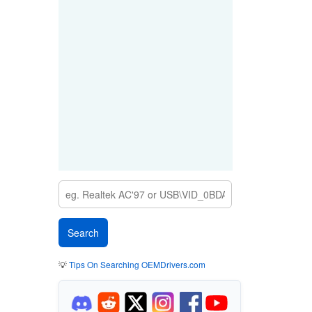
💡
Tips On Searching OEMDrivers.com