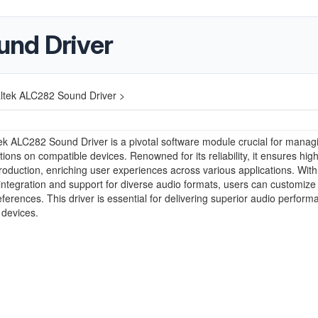
und Driver
ltek ALC282 Sound Driver >
k ALC282 Sound Driver is a pivotal software module crucial for manag
ions on compatible devices. Renowned for its reliability, it ensures high-
oduction, enriching user experiences across various applications. With
ntegration and support for diverse audio formats, users can customize 
references. This driver is essential for delivering superior audio perfor
 devices.