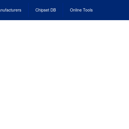
nufacturers
Chipset DB
Online Tools