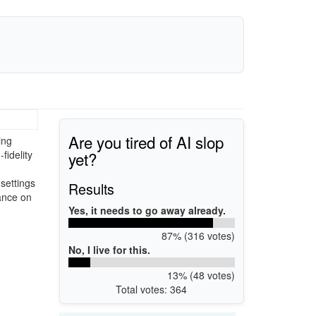
Are you tired of AI slop
ing
yet?
fidelity
settings
Results
mance on
Yes, it needs to go away already.
87% (316 votes)
No, I live for this.
13% (48 votes)
Total votes: 364