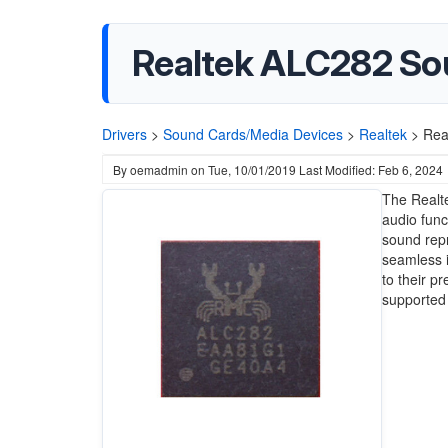
Realtek ALC282 So
Drivers
>
Sound Cards/Media Devices
>
Realtek
>
Rea
By
oemadmin
on
Tue, 10/01/2019
Last Modified: Feb 6, 2024
The Realte
audio funct
sound repr
seamless i
to their p
supported