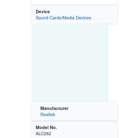
Device
Sound Cards/Media Devices
Manufacturer
Realtek
Model No.
ALC282