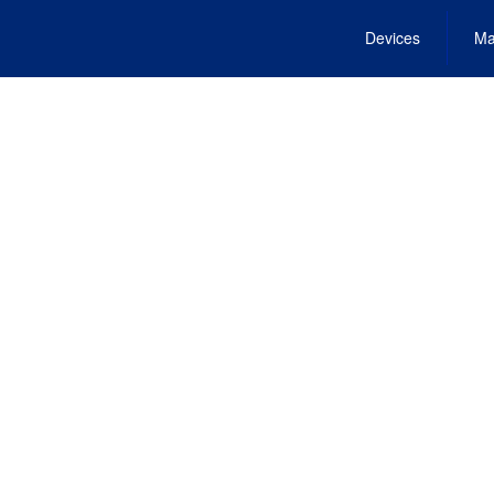
Devices
Ma