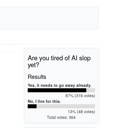
Are you tired of AI slop
yet?
Results
Yes, it needs to go away already.
87% (316 votes)
No, I live for this.
13% (48 votes)
Total votes: 364