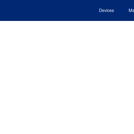
Devices
Ma