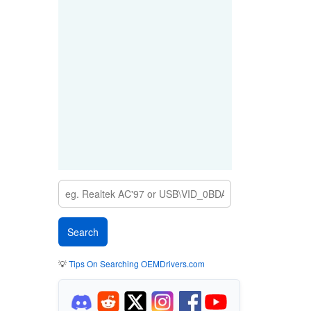
💡
Tips On Searching OEMDrivers.com