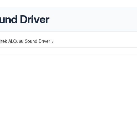
und Driver
ltek ALC668 Sound Driver >