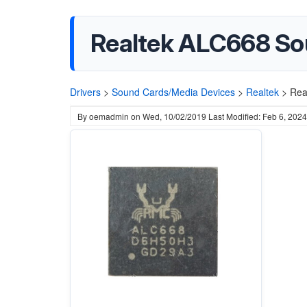
Realtek ALC668 So
Drivers
>
Sound Cards/Media Devices
>
Realtek
>
Rea
By
oemadmin
on
Wed, 10/02/2019
Last Modified: Feb 6, 2024