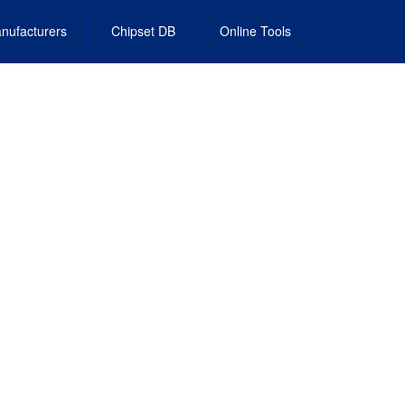
nufacturers
Chipset DB
Online Tools