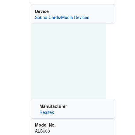
Device
Sound Cards/Media Devices
Manufacturer
Realtek
Model No.
ALC668