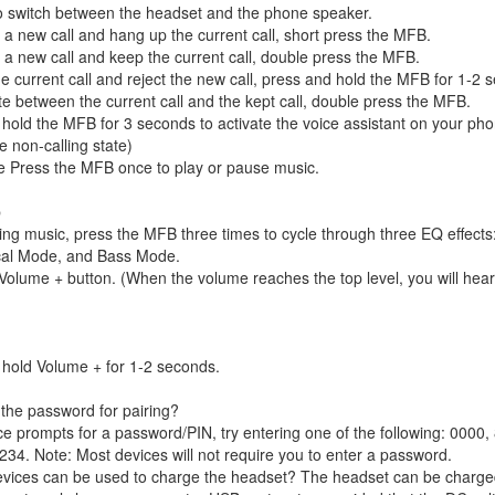
o switch between the headset and the phone speaker.
a new call and hang up the current call, short press the MFB.
a new call and keep the current call, double press the MFB.
e current call and reject the new call, press and hold the MFB for 1-2 
te between the current call and the kept call, double press the MFB.
hold the MFB for 3 seconds to activate the voice assistant on your pho
e non-calling state)
e Press the MFB once to play or pause music.
p
ing music, press the MFB three times to cycle through three EQ effects
al Mode, and Bass Mode.
Volume + button. (When the volume reaches the top level, you will hea
hold Volume + for 1-2 seconds.
 the password for pairing?
ice prompts for a password/PIN, try entering one of the following: 0000,
234. Note: Most devices will not require you to enter a password.
evices can be used to charge the headset? The headset can be charge