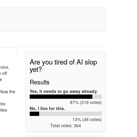
Are you tired of AI slop
yet?
vice,
 off
te
Results
Yes, it needs to go away already.
 Now the
87% (316 votes)
the
No, I live for this.
lies
13% (48 votes)
Total votes: 364