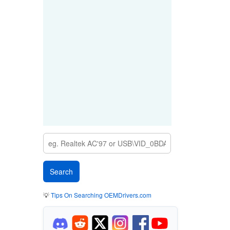
💡
Tips On Searching OEMDrivers.com