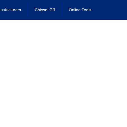
nufacturers
Chipset DB
Online Tools