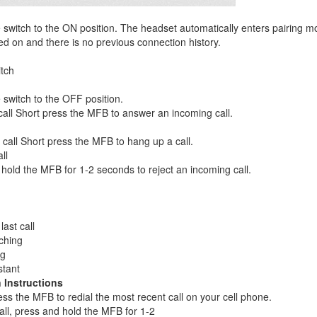
 switch to the ON position. The headset automatically enters pairing 
d on and there is no previous connection history.
tch
 switch to the OFF position.
all Short press the MFB to answer an incoming call.
call Short press the MFB to hang up a call.
ll
hold the MFB for 1-2 seconds to reject an incoming call.
last call
ching
ng
stant
 Instructions
ss the MFB to redial the most recent call on your cell phone.
all, press and hold the MFB for 1-2