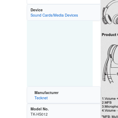
Device
Sound Cards/Media Devices
Manufacturer
Tecknet
Model No.
TK-HS012