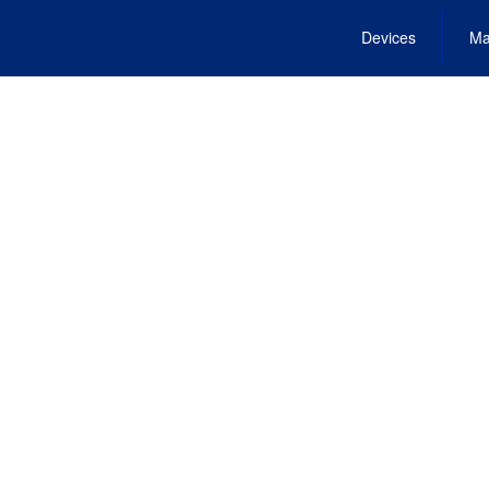
Devices
Ma