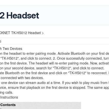
2 Headset
CKNET TK-HS012 Headset >
6
th Two Devices
n the headset to enter pairing mode. Activate Bluetooth on your first de
 "TK-HS012", and click to connect. 2. Once successfully connected, turn
on the first device. The headset will re-enter pairing mode. Now, activa
on your second device, search for "TK-HS012", and click to connect.
ate Bluetooth on the first device and click on "TK-HS012" to reconnect.
 connected with two devices.
 one device can stream audio at a time. If you wish to play music from 
ice, ensure that playback on the first device is stopped. The same app
ng calls.
Instructions