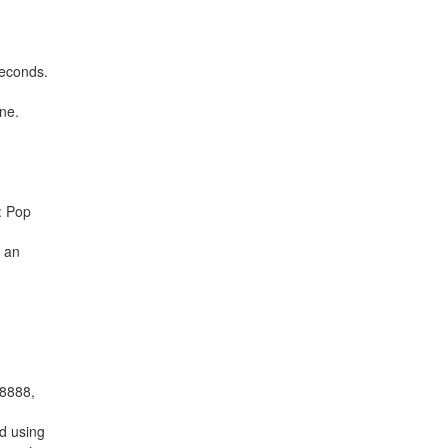
seconds.
ne.
: Pop
r an
 8888,
d using