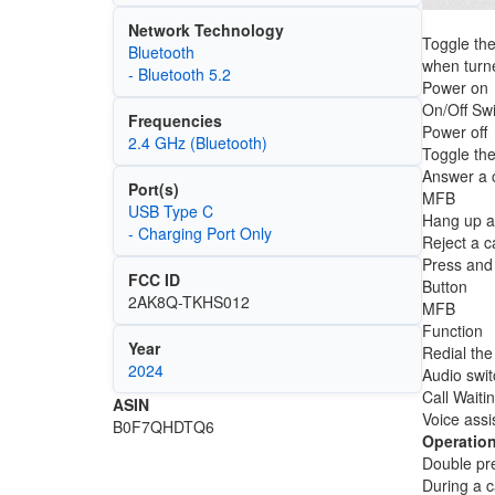
Network Technology
Toggle the
Bluetooth
when turne
- Bluetooth 5.2
Power on
On/Off Swi
Frequencies
Power off
2.4 GHz (Bluetooth)
Toggle the
Answer a c
Port(s)
MFB
USB Type C
Hang up a 
- Charging Port Only
Reject a ca
Press and 
FCC ID
Button
2AK8Q-TKHS012
MFB
Function
Year
Redial the 
2024
Audio swit
Call Waiti
ASIN
Voice assi
B0F7QHDTQ6
Operation
Double pre
During a c