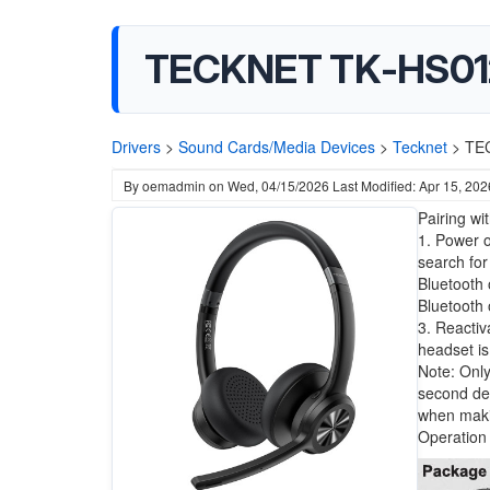
TECKNET TK-HS01
Drivers
>
Sound Cards/Media Devices
>
Tecknet
>
TE
By
oemadmin
on
Wed, 04/15/2026
Last Modified: Apr 15, 202
Pairing wi
1. Power o
search for
Bluetooth 
Bluetooth 
3. Reactiv
headset is
Note: Only
second dev
when maki
Operation 
Image