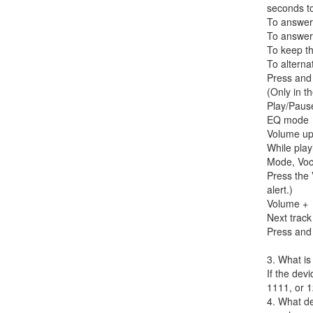
seconds t
To answer 
To answer 
To keep th
To alterna
Press and 
(Only in th
Play/Paus
EQ mode
Volume u
While play
Mode, Voc
Press the 
alert.)
Volume +
Next track
Press and 
3. What is
If the dev
1111, or 1
4. What d