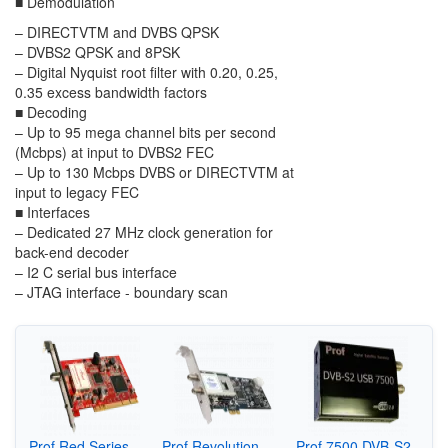
■
Demodulation
–
DIRECTV
TM
and DVBS QPSK
–
DVBS2 QPSK and 8PSK
–
Digital Nyquist root filter with 0.20, 0.25,
0.35 excess bandwidth factors
■
Decoding
–
Up to 95 mega channel bits per second
(Mcbps) at input to DVBS2 FEC
–
Up to 130 Mcbps DVBS or DIRECTV
TM
at
input to legacy FEC
■
Interfaces
–
Dedicated 27 MHz clock generation for
back-end decoder
–
I
2
C serial bus interface
–
JTAG interface - boundary scan
Prof Red Series
Prof Revolution
Prof 7500 DVB-S2