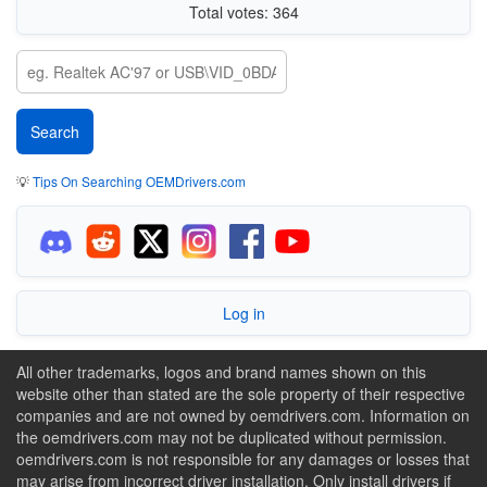
Total votes: 364
💡
Tips On Searching OEMDrivers.com
Log in
All other trademarks, logos and brand names shown on this
website other than stated are the sole property of their respective
companies and are not owned by oemdrivers.com. Information on
the oemdrivers.com may not be duplicated without permission.
oemdrivers.com is not responsible for any damages or losses that
may arise from incorrect driver installation. Only install drivers if