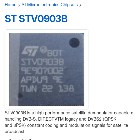
Home
>
STMicroelectronics Chipsets
>
ST STV0903B
STV0903B is a high performance satellite
demodulator capable of
handling DVB-S,
DIRECTV
TM
legacy and DVBS2 (QPSK
and
8PSK) constant coding and modulation signals for
satellite
broadcast.