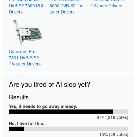
DVB-S2 7300 PCI
8000 DVB-S2 TV-
TV-tuner Drivers
Drivers
tuner Drivers
Conexant Prof
7301 DVB-S/S2
TV-tuner Drivers
Are you tired of AI slop yet?
Results
Yes, it needs to go away already.
87% (316 votes)
No, I live for this.
13% (48 votes)