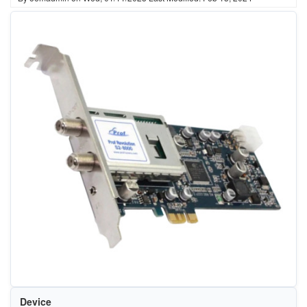
Device