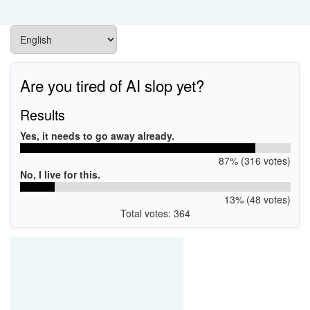
Are you tired of AI slop yet?
Results
Yes, it needs to go away already.
87% (316 votes)
No, I live for this.
13% (48 votes)
Total votes: 364