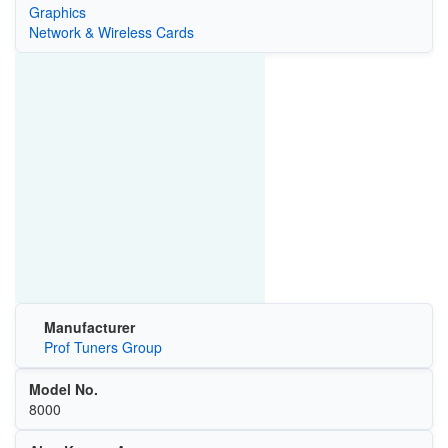
Graphics
Network & Wireless Cards
Manufacturer
Prof Tuners Group
Model No.
8000