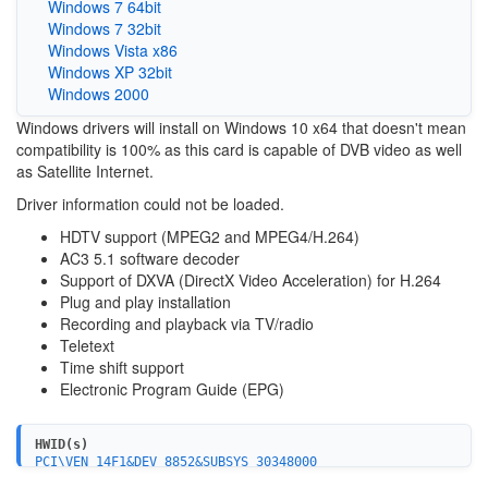
Windows 7 64bit
Windows 7 32bit
Windows Vista x86
Windows XP 32bit
Windows 2000
Windows drivers will install on Windows 10 x64 that doesn't mean
compatibility is 100% as this card is capable of DVB video as well
as Satellite Internet.
Driver information could not be loaded.
HDTV support (MPEG2 and MPEG4/H.264)
AC3 5.1 software decoder
Support of DXVA (DirectX Video Acceleration) for H.264
Plug and play installation
Recording and playback via TV/radio
Teletext
Time shift support
Electronic Program Guide (EPG)
HWID(s)
PCI\VEN_14F1&DEV_8852&SUBSYS_30348000