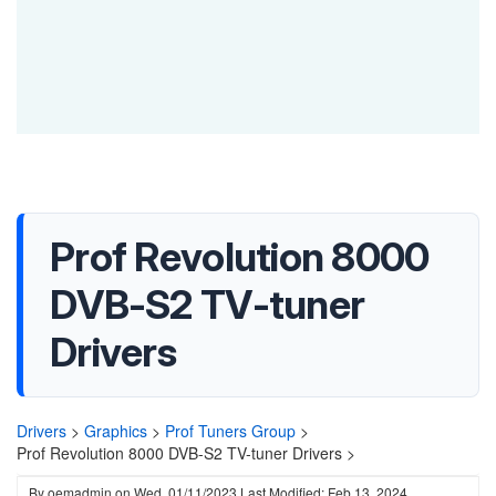
Prof Revolution 8000
DVB-S2 TV-tuner
Drivers
Drivers
>
Graphics
>
Prof Tuners Group
>
Prof Revolution 8000 DVB-S2 TV-tuner Drivers >
By
oemadmin
on
Wed, 01/11/2023
Last Modified: Feb 13, 2024