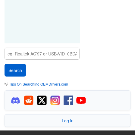
💡
Tips On Searching OEMDrivers.com
Log in