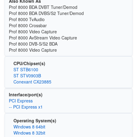
Also Known As
Prof 8000 BDA DVBT Tuner/Demod
Prof 8000 BDA DVBS/S2 Tuner/Demod
Prof 8000 TvAudio
Prof 8000 Crossbar
Prof 8000 Video Capture
Prof 8000 AvStream Video Capture
Prof 8000 DVB-S/S2 BDA
Prof 8000 Video Capture
CPU/Chipset(s)
ST STB6100
ST STV0903B
Conexant CX23885
Interface/port(s)
PCI Express
-- PCI Express x1
Operating System(s)
Windows 8 64bit
Windows 8 32bit