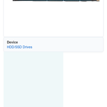
Device
HDD/SSD Drives