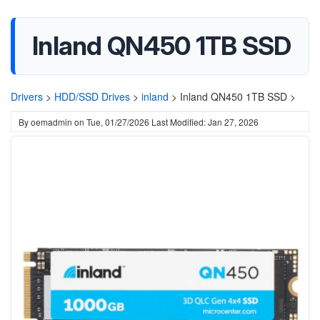
Inland QN450 1TB SSD
Drivers
>
HDD/SSD Drives
>
inland
>
Inland QN450 1TB SSD >
By
oemadmin
on
Tue, 01/27/2026
Last Modified: Jan 27, 2026