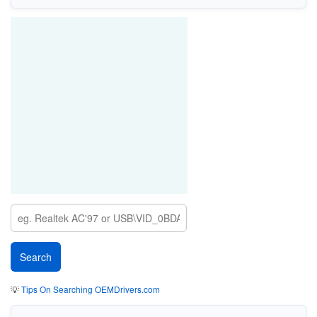
💡
Tips On Searching OEMDrivers.com