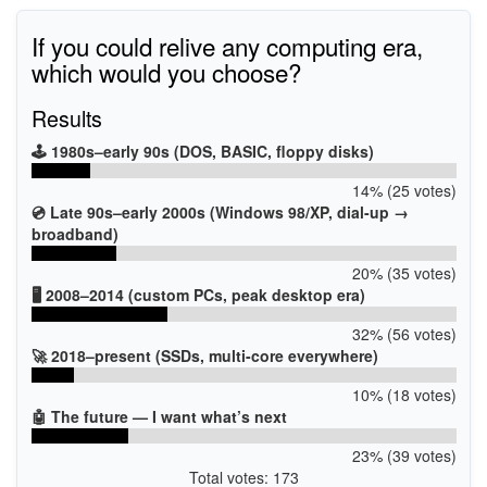
If you could relive any computing era,
which would you choose?
Results
🕹️ 1980s–early 90s (DOS, BASIC, floppy disks)
14% (25 votes)
💿 Late 90s–early 2000s (Windows 98/XP, dial-up →
broadband)
20% (35 votes)
🖥️ 2008–2014 (custom PCs, peak desktop era)
32% (56 votes)
🚀 2018–present (SSDs, multi-core everywhere)
10% (18 votes)
🤖 The future — I want what’s next
23% (39 votes)
Total votes: 173