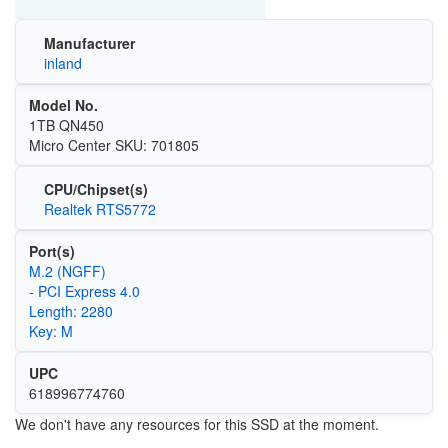
Manufacturer
inland
Model No.
1TB QN450
Micro Center SKU: 701805
CPU/Chipset(s)
Realtek RTS5772
Port(s)
M.2 (NGFF)
- PCI Express 4.0
Length: 2280
Key: M
UPC
618996774760
We don't have any resources for this SSD at the moment.