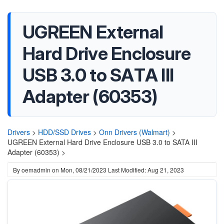
UGREEN External
Hard Drive Enclosure
USB 3.0 to SATA III
Adapter (60353)
Drivers
>
HDD/SSD Drives
>
Onn Drivers (Walmart)
>
UGREEN External Hard Drive Enclosure USB 3.0 to SATA III
Adapter (60353) >
By
oemadmin
on
Mon, 08/21/2023
Last Modified: Aug 21, 2023