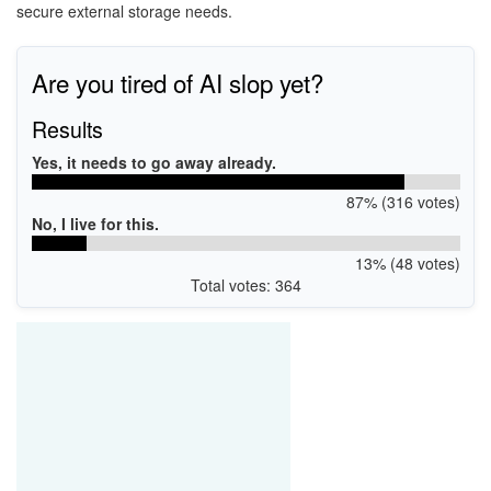
secure external storage needs.
Are you tired of AI slop yet?
Results
Yes, it needs to go away already.
87% (316 votes)
No, I live for this.
13% (48 votes)
Total votes: 364