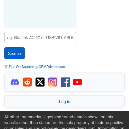
💡
Tips On Searching OEMDrivers.com
Log in
All other trademarks, logos and brand names shown on this
website other than stated are the sole property of their respective
companies and are not owned by oemdrivers.com. Information on