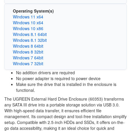
Operating System(s)
Windows 11 x64
Windows 10 x64
Windows 10 x86
Windows 8.1 64bit
Windows 8.1 32bit
Windows 8 64bit
Windows 8 32bit
Windows 7 64bit
Windows 7 32bit
No addition drivers are required
No power adapter is required to power device
Make sure the drive that is installed in the enclosure is
functional.
The UGREEN External Hard Drive Enclosure (60353) transforms
any SATA III drive into a portable storage solution via USB 3.0.
With high-speed data transfer, it ensures efficient file
management. Its compact design and tool-free installation simplify
setup. Compatible with 2.5-inch HDDs and SSDs, it offers on-the-
go data accessibility, making it an ideal choice for quick and