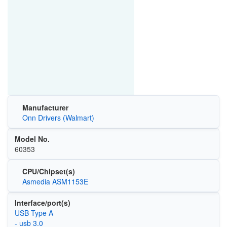
Manufacturer
Onn Drivers (Walmart)
Model No.
60353
CPU/Chipset(s)
Asmedia ASM1153E
Interface/port(s)
USB Type A
- usb 3.0