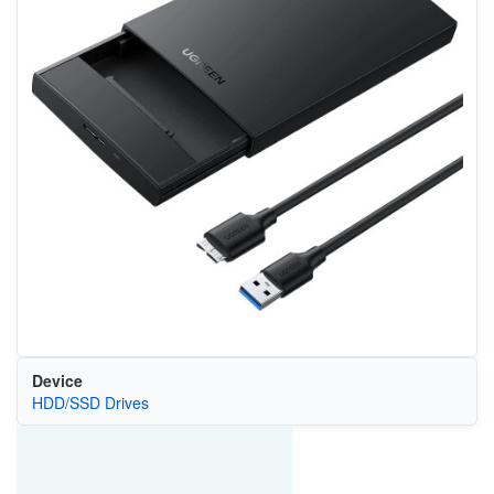
Device
HDD/SSD Drives