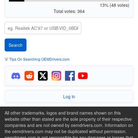
13% (48 votes)
Total votes: 364
💡
Tips On Searching OEMDrivers.com
Log in
All other trademarks, logos and brand names shown on this
website other than stated are the sole property of their respective
companies and are not owned by oemdrivers.com. Information on
the oemdrivers.com may not be duplicated without permission.
oemdrivers.com is not responsible for any damages or losses that