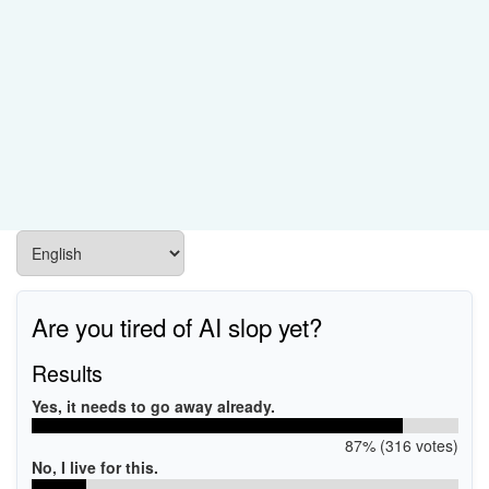
Are you tired of AI slop yet?
Results
Yes, it needs to go away already.
87% (316 votes)
No, I live for this.