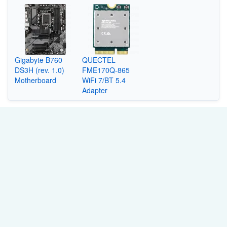
Gigabyte B760
QUECTEL
DS3H (rev. 1.0)
FME170Q-865
Motherboard
WiFi 7/BT 5.4
Adapter