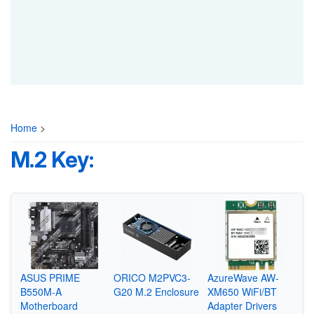
Home
>
M.2 Key:
ASUS PRIME
ORICO M2PVC3-
AzureWave AW-
B550M-A
G20 M.2 Enclosure
XM650 WiFi/BT
Motherboard
Adapter Drivers