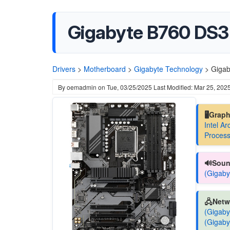
Gigabyte B760 DS3H
Drivers
>
Motherboard
>
Gigabyte Technology
>
Gigab
By
oemadmin
on
Tue, 03/25/2025
Last Modified: Mar 25, 202
🖥️Grap
Intel A
Process
🔊Soun
(Gigaby
🖧Netw
(Gigaby
(Gigaby