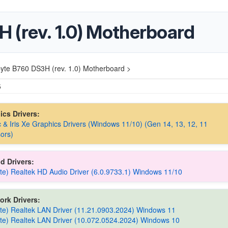
 (rev. 1.0) Motherboard
yte B760 DS3H (rev. 1.0) Motherboard >
5
hics Drivers:
rc & Iris Xe Graphics Drivers (Windows 11/10) (Gen 14, 13, 12, 11
ors)
d Drivers:
te) Realtek HD Audio Driver (6.0.9733.1) Windows 11/10
ork Drivers:
te) Realtek LAN Driver (11.21.0903.2024) Windows 11
te) Realtek LAN Driver (10.072.0524.2024) Windows 10