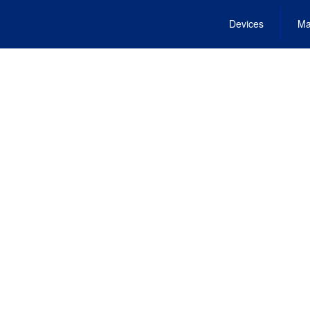
Devices
Ma