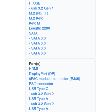
F_USB
- usb 3.2 Gen 1
M.2 (NGFF)
M.2 Key:
Key: M
Length: 2280
SATA
- SATA 3.0
- SATA 3.0
- SATA 3.0
- SATA 3.0
Port(s)
HDMI
DisplayPort (DP)
8P8C modular connector (RJ45)
PS/2 connector
USB Type C
- usb 3.2 Gen 2
USB Type A
- usb 3.2 Gen 2
USB Type A