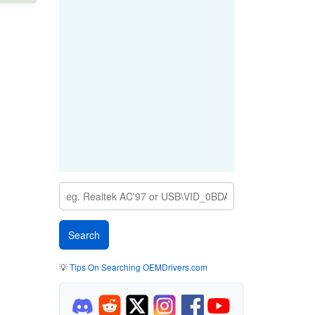
💡
Tips On Searching OEMDrivers.com