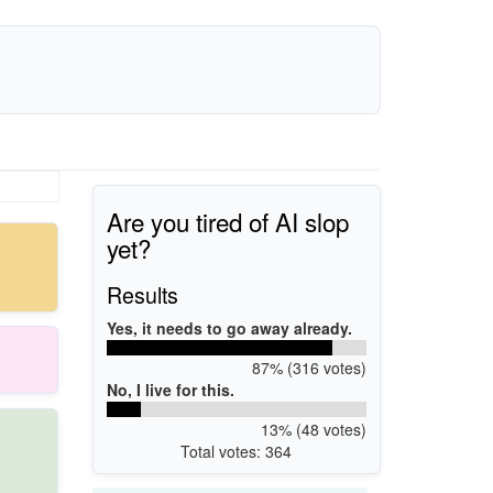
Are you tired of AI slop
yet?
Results
Yes, it needs to go away already.
87% (316 votes)
No, I live for this.
13% (48 votes)
Total votes: 364