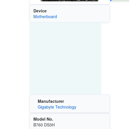
Device
Motherboard
Manufacturer
Gigabyte Technology
Model No.
B760 DS3H