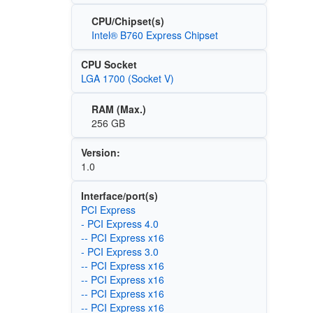
CPU/Chipset(s)
Intel® B760 Express Chipset
CPU Socket
LGA 1700 (Socket V)
RAM (Max.)
256 GB
Version:
1.0
Interface/port(s)
PCI Express
- PCI Express 4.0
-- PCI Express x16
- PCI Express 3.0
-- PCI Express x16
-- PCI Express x16
-- PCI Express x16
-- PCI Express x16