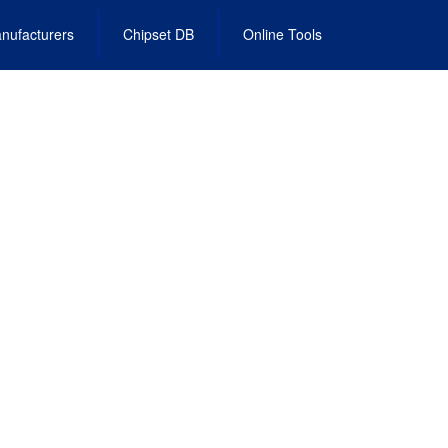
nufacturers
Chipset DB
Online Tools