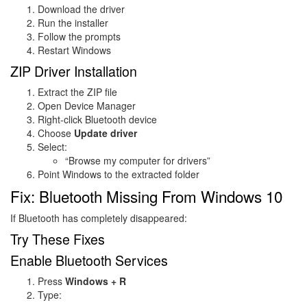
Download the driver
Run the installer
Follow the prompts
Restart Windows
ZIP Driver Installation
Extract the ZIP file
Open Device Manager
Right-click Bluetooth device
Choose
Update driver
Select:
“Browse my computer for drivers”
Point Windows to the extracted folder
Fix: Bluetooth Missing From Windows 10
If Bluetooth has completely disappeared:
Try These Fixes
Enable Bluetooth Services
Press
Windows + R
Type: