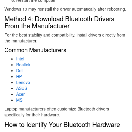
Windows 10 may reinstall the driver automatically after rebooting.
Method 4: Download Bluetooth Drivers
From the Manufacturer
For the best stability and compatibility, install drivers directly from
the manufacturer.
Common Manufacturers
Intel
Realtek
Dell
HP
Lenovo
ASUS
Acer
MSI
Laptop manufacturers often customize Bluetooth drivers
specifically for their hardware.
How to Identify Your Bluetooth Hardware