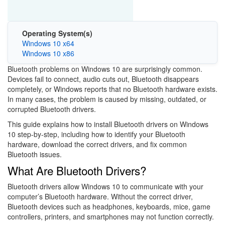
Operating System(s)
Windows 10 x64
Windows 10 x86
Bluetooth problems on Windows 10 are surprisingly common.
Devices fail to connect, audio cuts out, Bluetooth disappears
completely, or Windows reports that no Bluetooth hardware exists.
In many cases, the problem is caused by missing, outdated, or
corrupted Bluetooth drivers.
This guide explains how to install Bluetooth drivers on Windows
10 step-by-step, including how to identify your Bluetooth
hardware, download the correct drivers, and fix common
Bluetooth issues.
What Are Bluetooth Drivers?
Bluetooth drivers allow Windows 10 to communicate with your
computer’s Bluetooth hardware. Without the correct driver,
Bluetooth devices such as headphones, keyboards, mice, game
controllers, printers, and smartphones may not function correctly.