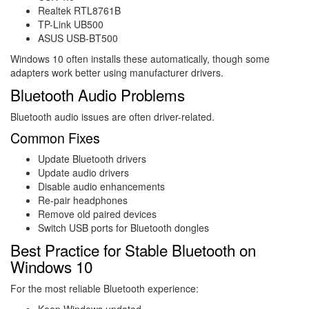
Realtek RTL8761B
TP-Link UB500
ASUS USB-BT500
Windows 10 often installs these automatically, though some
adapters work better using manufacturer drivers.
Bluetooth Audio Problems
Bluetooth audio issues are often driver-related.
Common Fixes
Update Bluetooth drivers
Update audio drivers
Disable audio enhancements
Re-pair headphones
Remove old paired devices
Switch USB ports for Bluetooth dongles
Best Practice for Stable Bluetooth on
Windows 10
For the most reliable Bluetooth experience:
Keep Windows updated