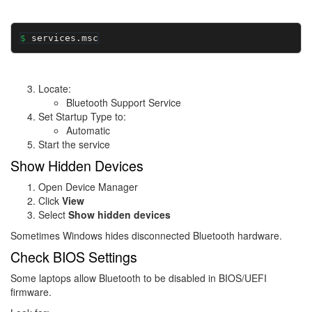
services.msc
Locate:
Bluetooth Support Service
Set Startup Type to:
Automatic
Start the service
Show Hidden Devices
Open Device Manager
Click
View
Select
Show hidden devices
Sometimes Windows hides disconnected Bluetooth hardware.
Check BIOS Settings
Some laptops allow Bluetooth to be disabled in BIOS/UEFI
firmware.