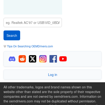
💡
Tips On Searching OEMDrivers.com
Log in
All other trademarks, logos and brand names shown on this
website other than stated are the sole property of their respective
companies and are not owned by oemdrivers.com. Information on
the oemdrivers.com may not be duplicated without permission.