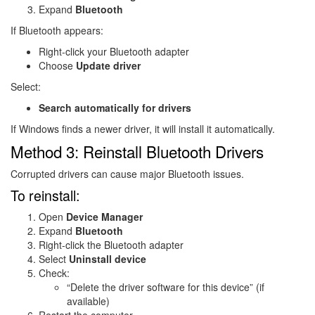
Expand
Bluetooth
If Bluetooth appears:
Right-click your Bluetooth adapter
Choose
Update driver
Select:
Search automatically for drivers
If Windows finds a newer driver, it will install it automatically.
Method 3: Reinstall Bluetooth Drivers
Corrupted drivers can cause major Bluetooth issues.
To reinstall:
Open
Device Manager
Expand
Bluetooth
Right-click the Bluetooth adapter
Select
Uninstall device
Check:
“Delete the driver software for this device” (if
available)
Restart the computer