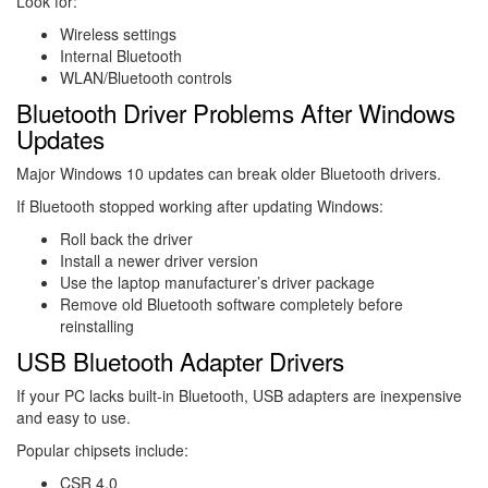
Look for:
Wireless settings
Internal Bluetooth
WLAN/Bluetooth controls
Bluetooth Driver Problems After Windows
Updates
Major Windows 10 updates can break older Bluetooth drivers.
If Bluetooth stopped working after updating Windows:
Roll back the driver
Install a newer driver version
Use the laptop manufacturer’s driver package
Remove old Bluetooth software completely before
reinstalling
USB Bluetooth Adapter Drivers
If your PC lacks built-in Bluetooth, USB adapters are inexpensive
and easy to use.
Popular chipsets include:
CSR 4.0