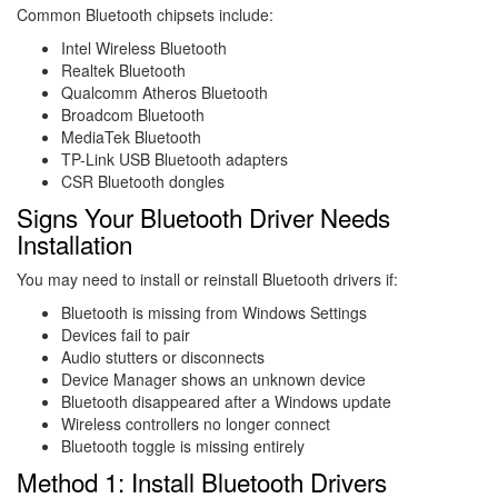
Common Bluetooth chipsets include:
Intel Wireless Bluetooth
Realtek Bluetooth
Qualcomm Atheros Bluetooth
Broadcom Bluetooth
MediaTek Bluetooth
TP-Link USB Bluetooth adapters
CSR Bluetooth dongles
Signs Your Bluetooth Driver Needs
Installation
You may need to install or reinstall Bluetooth drivers if:
Bluetooth is missing from Windows Settings
Devices fail to pair
Audio stutters or disconnects
Device Manager shows an unknown device
Bluetooth disappeared after a Windows update
Wireless controllers no longer connect
Bluetooth toggle is missing entirely
Method 1: Install Bluetooth Drivers