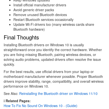
Install official manufacturer drivers
Avoid generic driver packs
Remove unused Bluetooth devices
Restart Bluetooth services occasionally
Update Wi-Fi drivers too (many wireless cards share
Bluetooth hardware)
Final Thoughts
Installing Bluetooth drivers on Windows 10 is usually
straightforward once you identify the correct hardware. Whether
you are fixing missing Bluetooth, pairing wireless devices, or
solving audio problems, updated drivers often resolve the issue
quickly.
For the best results, use official drivers from your laptop or
motherboard manufacturer whenever possible. Proper Bluetooth
drivers improve stability, range, compatibility, and overall wireless
performance on Windows 10.
See Also:
Reinstalling the Bluetooth driver on Windows 11/10
ℹ️ Related Pages:
How To Fix No Sound On Windows 10 - (Guide)