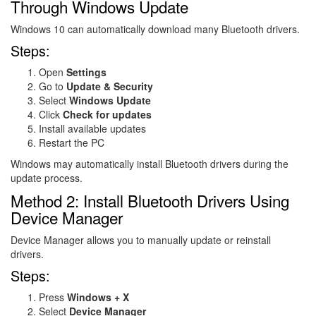
Through Windows Update
Windows 10 can automatically download many Bluetooth drivers.
Steps:
Open
Settings
Go to
Update & Security
Select
Windows Update
Click
Check for updates
Install available updates
Restart the PC
Windows may automatically install Bluetooth drivers during the
update process.
Method 2: Install Bluetooth Drivers Using
Device Manager
Device Manager allows you to manually update or reinstall
drivers.
Steps:
Press
Windows + X
Select
Device Manager