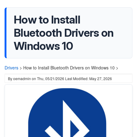
How to Install
Bluetooth Drivers on
Windows 10
Drivers
>
How to Install Bluetooth Drivers on Windows 10 >
By
oemadmin
on
Thu, 05/21/2026
Last Modified: May 27, 2026