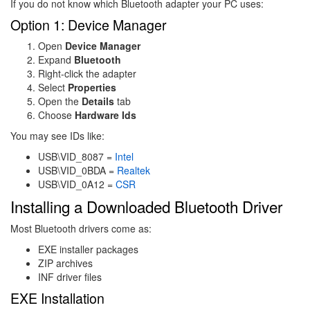
If you do not know which Bluetooth adapter your PC uses:
Option 1: Device Manager
Open
Device Manager
Expand
Bluetooth
Right-click the adapter
Select
Properties
Open the
Details
tab
Choose
Hardware Ids
You may see IDs like:
USB\VID_8087 =
Intel
USB\VID_0BDA =
Realtek
USB\VID_0A12 =
CSR
Installing a Downloaded Bluetooth Driver
Most Bluetooth drivers come as:
EXE installer packages
ZIP archives
INF driver files
EXE Installation