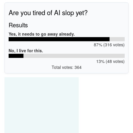
Are you tired of AI slop yet?
Results
Yes, it needs to go away already.
87% (316 votes)
No, I live for this.
13% (48 votes)
Total votes: 364