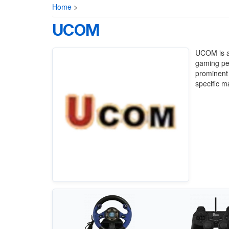
Home
>
UCOM
UCOM is a 
gaming per
prominent
specific m