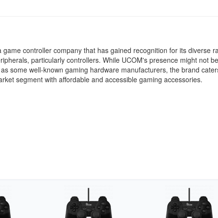
game controller company that has gained recognition for its diverse r
ipherals, particularly controllers. While UCOM's presence might not b
 as some well-known gaming hardware manufacturers, the brand caters
arket segment with affordable and accessible gaming accessories.