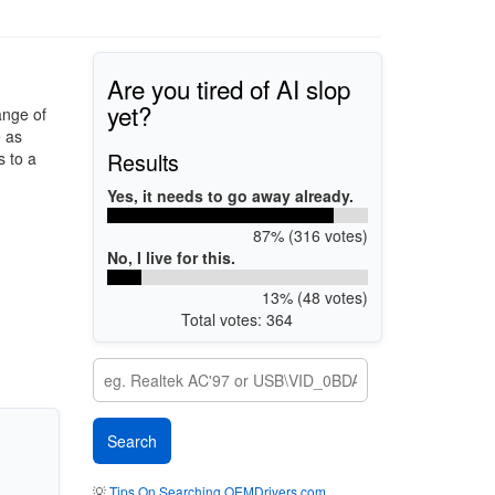
Are you tired of AI slop
yet?
ange of
e as
Results
 to a
Yes, it needs to go away already.
87% (316 votes)
No, I live for this.
13% (48 votes)
Total votes: 364
💡
Tips On Searching OEMDrivers.com