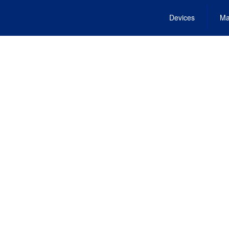
Devices
Ma