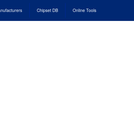
nufacturers
Chipset DB
Online Tools