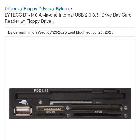
Drivers
>
Floppy Drives
>
Bytecc
>
BYTECC BT-146 All-in-one Internal USB 2.0 3.5" Drive Bay Card
Reader w/ Floppy Drive >
By
oemadmin
on
Wed, 07/23/2025
Last Modified: Jul 23, 2025