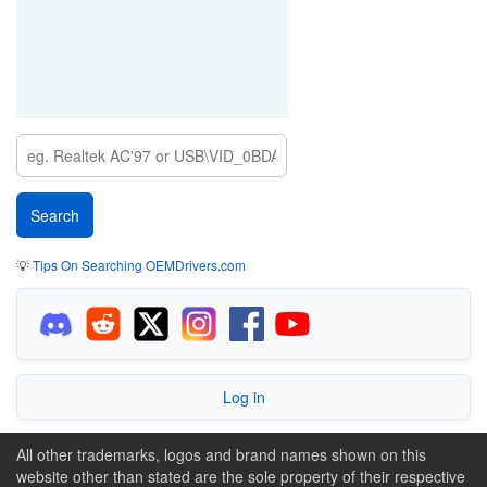
💡
Tips On Searching OEMDrivers.com
Log in
All other trademarks, logos and brand names shown on this
website other than stated are the sole property of their respective