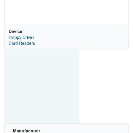
Device
Floppy Drives
Card Readers
Manufacturer