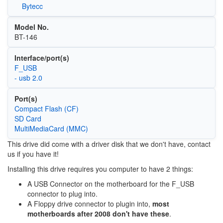
Bytecc
Model No.
BT-146
Interface/port(s)
F_USB
- usb 2.0
Port(s)
Compact Flash (CF)
SD Card
MultiMediaCard (MMC)
This drive did come with a driver disk that we don't have, contact
us if you have it!
Installing this drive requires you computer to have 2 things:
A USB Connector on the motherboard for the F_USB
connector to plug into.
A Floppy drive connector to plugin into,
most
motherboards after 2008 don't have these
.