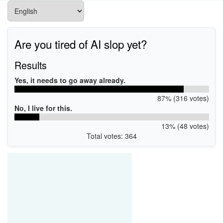
Are you tired of AI slop yet?
Results
Yes, it needs to go away already.
87% (316 votes)
No, I live for this.
13% (48 votes)
Total votes: 364