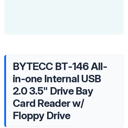
BYTECC BT-146 All-
in-one Internal USB
2.0 3.5" Drive Bay
Card Reader w/
Floppy Drive