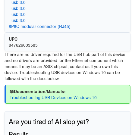
- usb 3.0
- usb 3.0
- usb 3.0
- usb 3.0
8P8C modular connector (RJ45)
UPC
847626003585
There are no driver required for the USB hub part of this device,
and no drivers are provided for the Ethernet component which
means it may be an ASIX chipset, contact us if you own this
device. Troubleshooting USB devices on Windows 10 can be
followed with the docs below.
📖Documentation/Manuals:
Troubleshooting USB Devices on Windows 10
Are you tired of AI slop yet?
Results