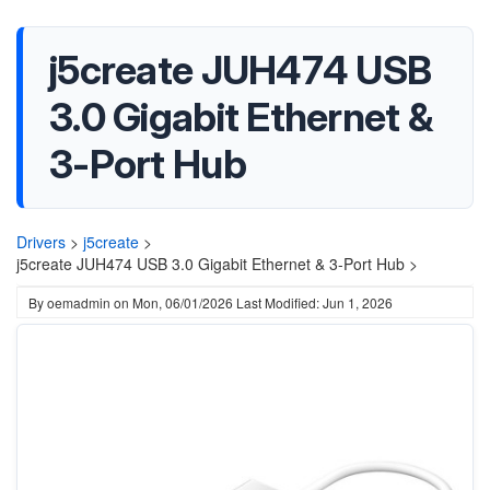
j5create JUH474 USB
3.0 Gigabit Ethernet &
3-Port Hub
Drivers
>
j5create
>
j5create JUH474 USB 3.0 Gigabit Ethernet & 3-Port Hub >
By
oemadmin
on
Mon, 06/01/2026
Last Modified: Jun 1, 2026