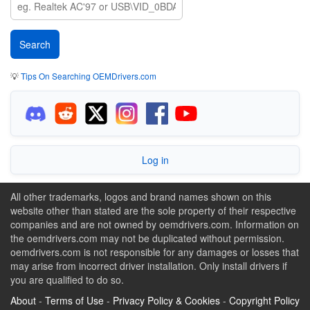
💡
Tips On Searching OEMDrivers.com
Log in
All other trademarks, logos and brand names shown on this
website other than stated are the sole property of their respective
companies and are not owned by oemdrivers.com. Information on
the oemdrivers.com may not be duplicated without permission.
oemdrivers.com is not responsible for any damages or losses that
may arise from incorrect driver installation. Only install drivers if
you are qualified to do so.
About
-
Terms of Use
-
Privacy Policy & Cookies
-
Copyright Policy