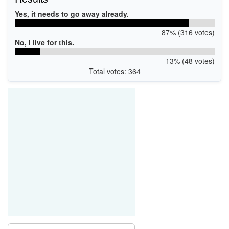
Yes, it needs to go away already.
87% (316 votes)
No, I live for this.
13% (48 votes)
Total votes: 364