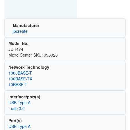
Manufacturer
j5create
Model No.
JUH474
Micro Center SKU: 996926
Network Technology
1000BASE-T
100BASE-TX
10BASE-T
Interface/port(s)
USB Type A
- usb 3.0
Port(s)
USB Type A