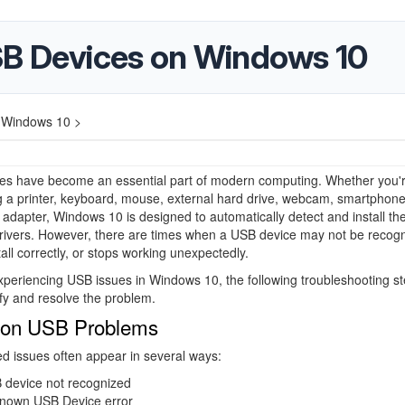
SB Devices on Windows 10
 Windows 10 >
es have become an essential part of modern computing. Whether you'
 a printer, keyboard, mouse, external hard drive, webcam, smartphone
adapter, Windows 10 is designed to automatically detect and install th
rivers. However, there are times when a USB device may not be recogn
stall correctly, or stops working unexpectedly.
experiencing USB issues in Windows 10, the following troubleshooting s
ify and resolve the problem.
n USB Problems
d issues often appear in several ways:
 device not recognized
nown USB Device error