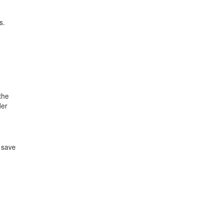
s.
the
der
 save