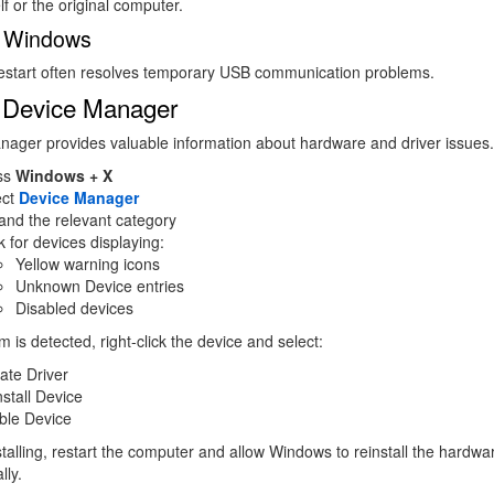
lf or the original computer.
t Windows
restart often resolves temporary USB communication problems.
 Device Manager
ager provides valuable information about hardware and driver issues.
ss
Windows + X
ect
Device Manager
and the relevant category
 for devices displaying:
Yellow warning icons
Unknown Device entries
Disabled devices
m is detected, right-click the device and select:
ate Driver
stall Device
ble Device
stalling, restart the computer and allow Windows to reinstall the hardwa
lly.