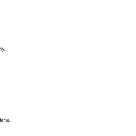
ly.
blems.