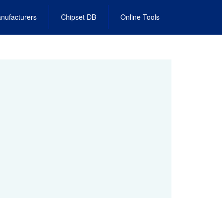
nufacturers
Chipset DB
Online Tools