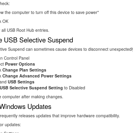
heck:
ow the computer to turn off this device to save power"
ck OK
 all USB Root Hub entries.
e USB Selective Suspend
tive Suspend can sometimes cause devices to disconnect unexpectedl
n Control Panel
ect
Power Options
ck
Change Plan Settings
ck
Change Advanced Power Settings
and
USB Settings
USB Selective Suspend Setting
to Disabled
he computer after making changes.
l Windows Updates
frequently releases updates that improve hardware compatibility.
or updates: