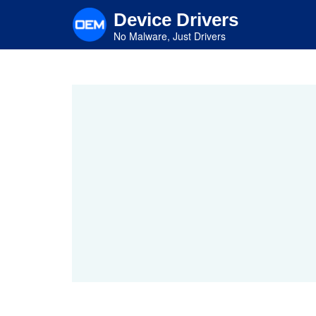
Skip
Device Drivers
to
main
No Malware, Just Drivers
content