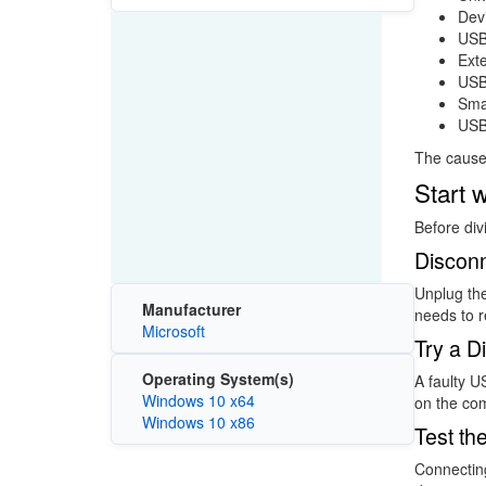
Dev
USB
Exte
USB 
Smar
USB
The cause 
Start 
Before div
Discon
Unplug th
Manufacturer
needs to r
Microsoft
Try a D
Operating System(s)
A faulty U
Windows 10 x64
on the co
Windows 10 x86
Test th
Connecting