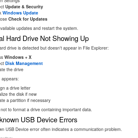
n Settings
ect
Update & Security
ck
Windows Update
oose
Check for Updates
l available updates and restart the system.
al Hard Drive Not Showing Up
ard drive is detected but doesn't appear in File Explorer:
ss
Windows + X
ect
Disk Management
te the drive
ve appears:
gn a drive letter
ialize the disk if new
te a partition if necessary
 not to format a drive containing important data.
known USB Device Errors
n USB Device error often indicates a communication problem.