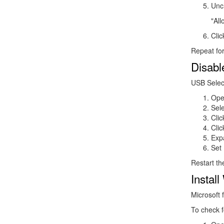
Unc
"All
Cli
Repeat for
Disabl
USB Selec
Ope
Sel
Cli
Cli
Exp
Set
Restart t
Instal
Microsoft 
To check f