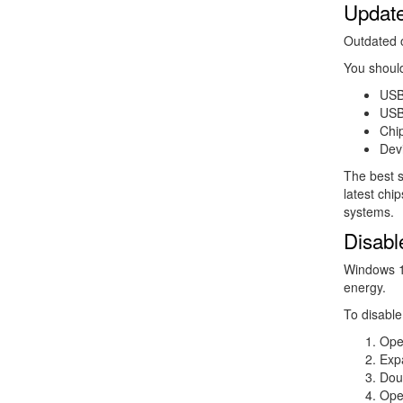
Update
Outdated 
You shoul
USB
USB 
Chip
Devi
The best s
latest chi
systems.
Disabl
Windows 1
energy.
To disable 
Ope
Exp
Dou
Ope