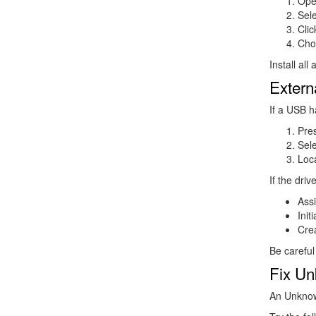
Ope
Sel
Cli
Ch
Install al
Extern
If a USB h
Pre
Sel
Loca
If the dri
Assi
Init
Crea
Be careful
Fix Un
An Unknow