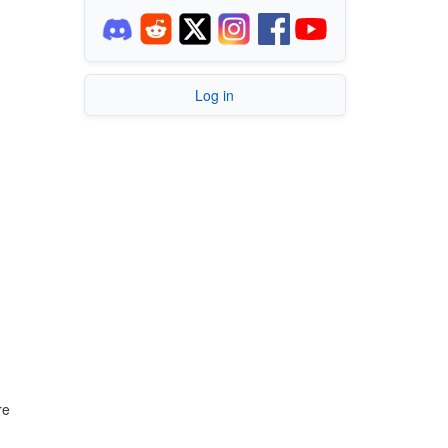
Log in
re