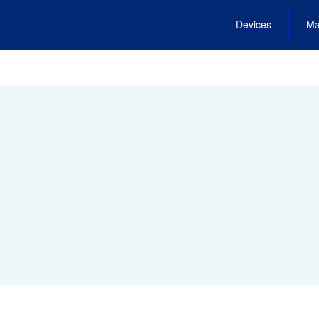
Devices
Ma