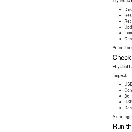
Try the fol
Dis
Res
Rec
Upda
Inst
Che
Sometimes 
Check 
Physical h
Inspect:
USB
Con
Bent
USB
Dock
A damaged 
Run th