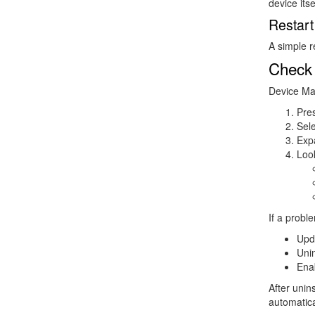
device itse
Restar
A simple 
Check
Device Man
Pre
Sel
Exp
Look
If a proble
Upd
Unin
Ena
After unin
automatica