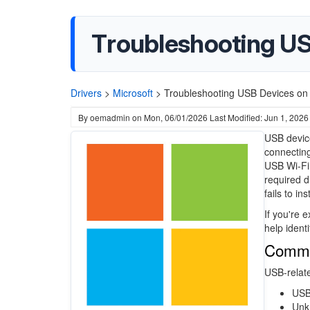
Troubleshooting U
Drivers
>
Microsoft
>
Troubleshooting USB Devices on
By
oemadmin
on
Mon, 06/01/2026
Last Modified: Jun 1, 2026
USB devic
connecting
USB Wi-Fi 
required d
fails to in
If you're 
help ident
Commo
USB-relate
USB
Unk