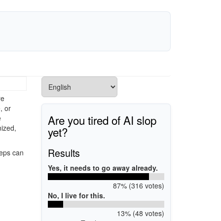
re
, or
Are you tired of AI slop
e
ized,
yet?
Results
teps can
Yes, it needs to go away already.
87% (316 votes)
No, I live for this.
13% (48 votes)