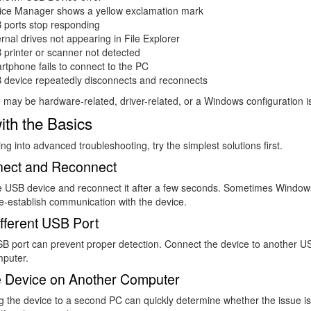
ice Manager shows a yellow exclamation mark
 ports stop responding
rnal drives not appearing in File Explorer
printer or scanner not detected
tphone fails to connect to the PC
 device repeatedly disconnects and reconnects
may be hardware-related, driver-related, or a Windows configuration i
with the Basics
ing into advanced troubleshooting, try the simplest solutions first.
nect and Reconnect
e USB device and reconnect it after a few seconds. Sometimes Window
e-establish communication with the device.
ifferent USB Port
SB port can prevent proper detection. Connect the device to another U
mputer.
e Device on Another Computer
 the device to a second PC can quickly determine whether the issue is