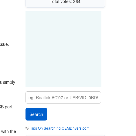
Total votes: 364
ssue.
s simply
SB port
💡
Tips On Searching OEMDrivers.com
 with the