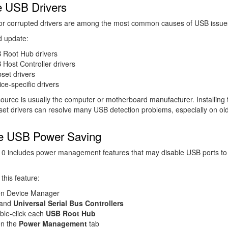
 USB Drivers
or corrupted drivers are among the most common causes of USB issue
d update:
 Root Hub drivers
Host Controller drivers
set drivers
ce-specific drivers
ource is usually the computer or motherboard manufacturer. Installing 
pset drivers can resolve many USB detection problems, especially on ol
e USB Power Saving
0 includes power management features that may disable USB ports to
this feature:
n Device Manager
and
Universal Serial Bus Controllers
ble-click each
USB Root Hub
n the
Power Management
tab