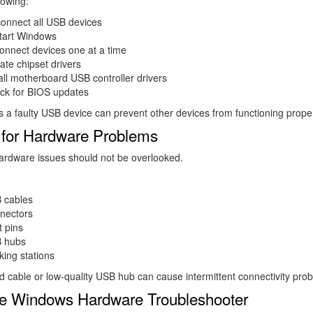
lowing:
connect all USB devices
tart Windows
onnect devices one at a time
te chipset drivers
all motherboard USB controller drivers
ck for BIOS updates
a faulty USB device can prevent other devices from functioning proper
for Hardware Problems
ardware issues should not be overlooked.
 cables
nectors
 pins
 hubs
ing stations
cable or low-quality USB hub can cause intermittent connectivity pro
e Windows Hardware Troubleshooter