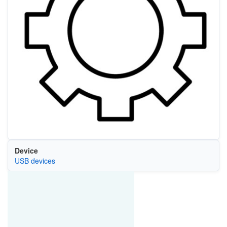
Device
USB devices