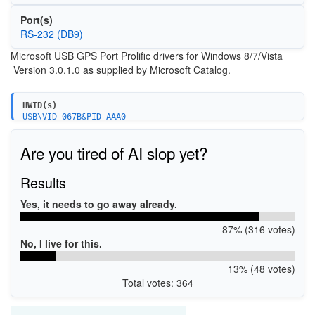
Port(s)
RS-232 (DB9)
Microsoft USB GPS Port Prolific drivers for Windows 8/7/Vista
Version 3.0.1.0 as supplied by Microsoft Catalog.
HWID(s)
USB\VID_067B&PID_AAA0
Are you tired of AI slop yet?
Results
Yes, it needs to go away already.
87% (316 votes)
No, I live for this.
13% (48 votes)
Total votes: 364