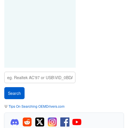
💡
Tips On Searching OEMDrivers.com