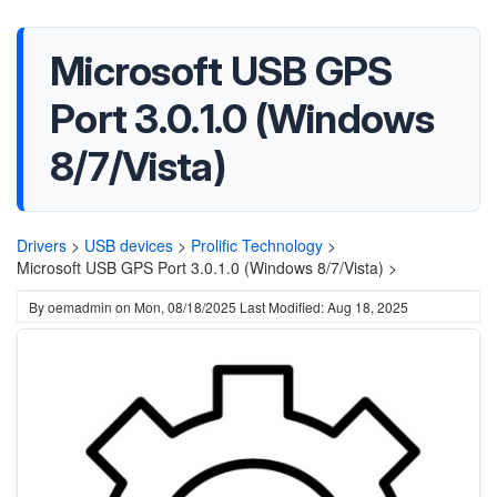
Microsoft USB GPS
Port 3.0.1.0 (Windows
8/7/Vista)
Drivers
>
USB devices
>
Prolific Technology
>
Microsoft USB GPS Port 3.0.1.0 (Windows 8/7/Vista) >
By
oemadmin
on
Mon, 08/18/2025
Last Modified: Aug 18, 2025