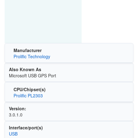
Manufacturer
Prolific Technology
Also Known As
Microsoft USB GPS Port
CPU/Chipset(s)
Prolific PL2303
Version:
3.0.1.0
Interface/port(s)
USB