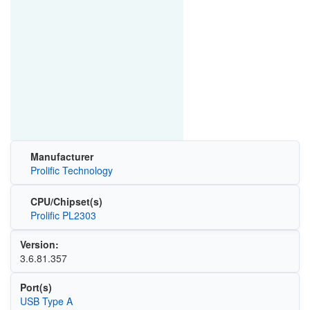
Manufacturer
Prolific Technology
CPU/Chipset(s)
Prolific PL2303
Version:
3.6.81.357
Port(s)
USB Type A