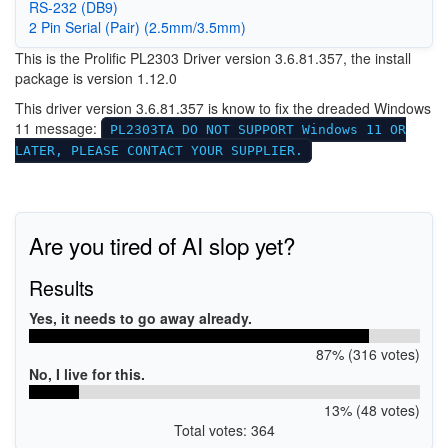
RS-232 (DB9)
2 Pin Serial (Pair) (2.5mm/3.5mm)
This is the Prolific PL2303 Driver version 3.6.81.357, the install
package is version 1.12.0
This driver version 3.6.81.357 is know to fix the dreaded Windows
11 message:
PL2303TA DO NOT SUPPORT Windows 11 OR
LATER, PLEASE CONTACT YOUR SUPPLIER.
Are you tired of AI slop yet?
Results
Yes, it needs to go away already.
87% (316 votes)
No, I live for this.
13% (48 votes)
Total votes: 364