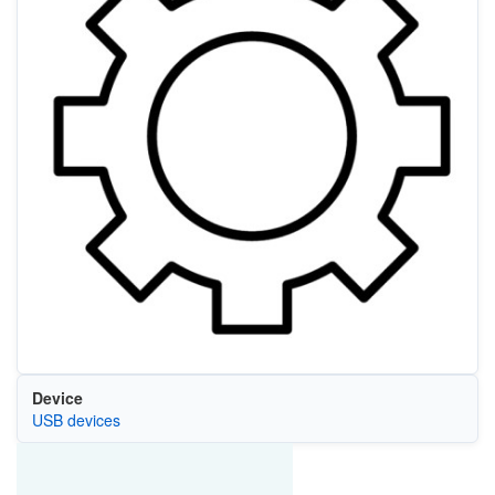
Device
USB devices