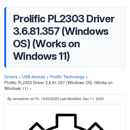
Prolific PL2303 Driver
3.6.81.357 (Windows
OS) (Works on
Windows 11)
Drivers
>
USB devices
>
Prolific Technology
>
Prolific PL2303 Driver 3.6.81.357 (Windows OS) (Works on
Windows 11) >
By
oemadmin
on
Fri, 10/03/2025
Last Modified: Dec 11, 2025