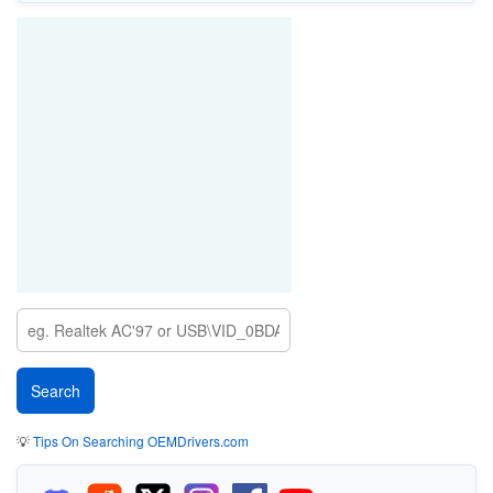
💡
Tips On Searching OEMDrivers.com