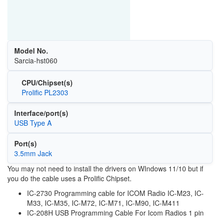
Model No.
Sarcia-hst060
CPU/Chipset(s)
Prolific PL2303
Interface/port(s)
USB Type A
Port(s)
3.5mm Jack
You may not need to install the drivers on WIndows 11/10 but if
you do the cable uses a Prolific Chipset.
IC-2730 Programming cable for ICOM Radio IC-M23, IC-
M33, IC-M35, IC-M72, IC-M71, IC-M90, IC-M411
IC-208H USB Programming Cable For Icom Radios 1 pin