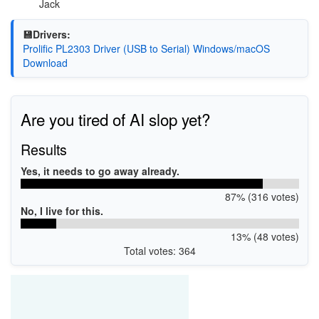
Jack
💾Drivers:
Prolific PL2303 Driver (USB to Serial) Windows/macOS
Download
Are you tired of AI slop yet?
Results
Yes, it needs to go away already.
87% (316 votes)
No, I live for this.
13% (48 votes)
Total votes: 364