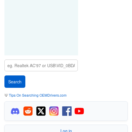
💡
Tips On Searching OEMDrivers.com
Log in