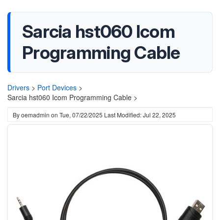
Sarcia hst060 Icom
Programming Cable
Drivers
>
Port Devices
>
Sarcia hst060 Icom Programming Cable >
By
oemadmin
on
Tue, 07/22/2025
Last Modified: Jul 22, 2025