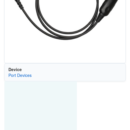
Device
Port Devices