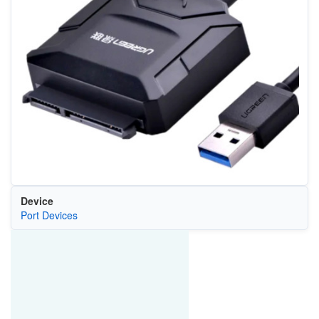
Device
Port Devices