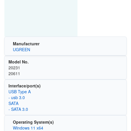
Manufacturer
UGREEN
Model No.
‎20231
20611
Interface/port(s)
USB Type A
- usb 3.0
SATA
- SATA 3.0
Operating System(s)
Windows 11 x64