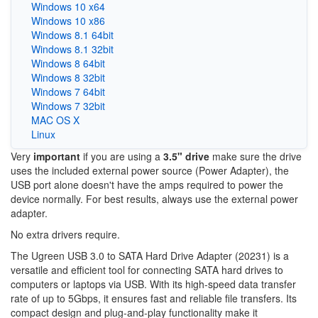
Windows 10 x64
Windows 10 x86
Windows 8.1 64bit
Windows 8.1 32bit
Windows 8 64bit
Windows 8 32bit
Windows 7 64bit
Windows 7 32bit
MAC OS X
Linux
Very
important
if you are using a
3.5" drive
make sure the drive
uses the included external power source (Power Adapter), the
USB port alone doesn't have the amps required to power the
device normally. For best results, always use the external power
adapter.
No extra drivers require.
The Ugreen USB 3.0 to SATA Hard Drive Adapter (20231) is a
versatile and efficient tool for connecting SATA hard drives to
computers or laptops via USB. With its high-speed data transfer
rate of up to 5Gbps, it ensures fast and reliable file transfers. Its
compact design and plug-and-play functionality make it