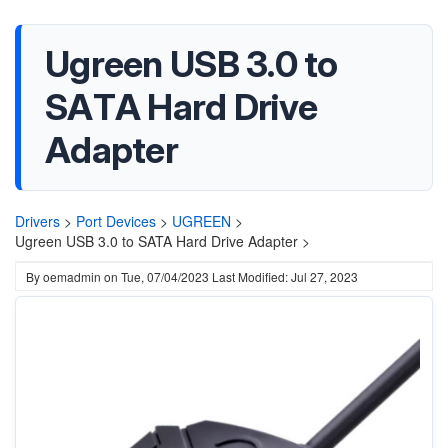
Ugreen USB 3.0 to
SATA Hard Drive
Adapter
Drivers
>
Port Devices
>
UGREEN
>
Ugreen USB 3.0 to SATA Hard Drive Adapter >
By
oemadmin
on
Tue, 07/04/2023
Last Modified: Jul 27, 2023