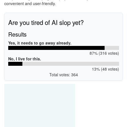
convenient and user-friendly.
Are you tired of AI slop yet?
Results
Yes, it needs to go away already.
87% (316 votes)
No, I live for this.
13% (48 votes)
Total votes: 364