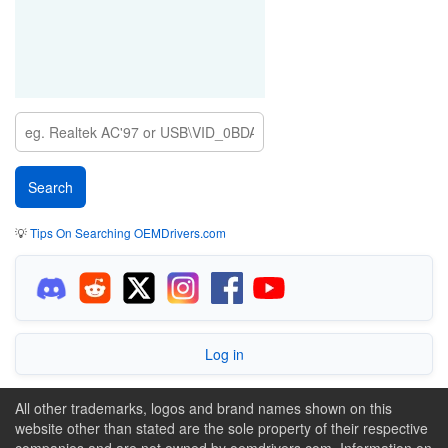
💡
Tips On Searching OEMDrivers.com
Log in
All other trademarks, logos and brand names shown on this
website other than stated are the sole property of their respective
companies and are not owned by oemdrivers.com. Information on