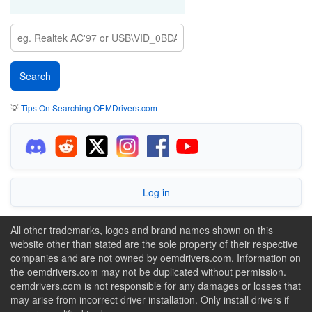
💡
Tips On Searching OEMDrivers.com
Log in
All other trademarks, logos and brand names shown on this
website other than stated are the sole property of their respective
companies and are not owned by oemdrivers.com. Information on
the oemdrivers.com may not be duplicated without permission.
oemdrivers.com is not responsible for any damages or losses that
may arise from incorrect driver installation. Only install drivers if