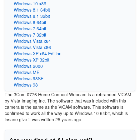
Windows 10 x86
Windows 8.1 64bit
Windows 8.1 32bit
Windows 8 64bit
Windows 7 64bit
Windows 7 32bit
Windows Vista x64
Windows Vista x86
Windows XP x64 Edition
Windows XP 32bit
Windows 2000
Windows ME
Windows 98SE
Windows 98
The 3Com 0776 Home Connect Webcam is a rebranded ViCAM
by Vista Imaging Inc. The software that was included with this
camera is the same as the ViCAM software. This software is
confirmed to work all the way up to Windows 10 64bit, which is
insane give it was written 25 years ago.
Are you tired of AI slop yet?