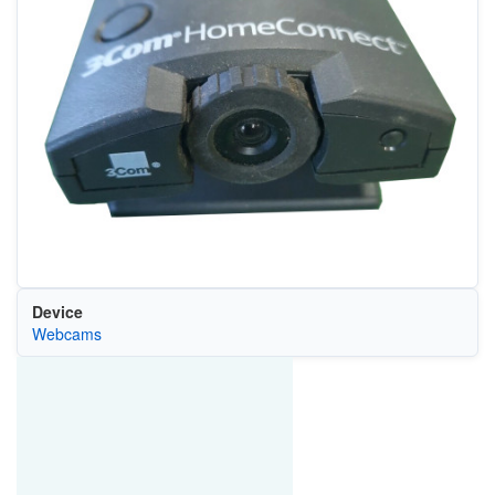
Device
Webcams