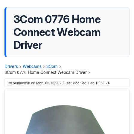
3Com 0776 Home
Connect Webcam
Driver
Drivers
>
Webcams
>
3Com
>
3Com 0776 Home Connect Webcam Driver >
By
oemadmin
on
Mon, 03/13/2023
Last Modified: Feb 13, 2024