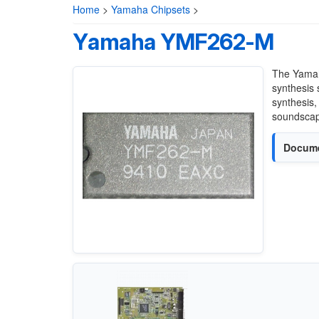
Home
>
Yamaha Chipsets
>
Yamaha YMF262-M
The Yamah
synthesis 
synthesis,
soundscap
Docume