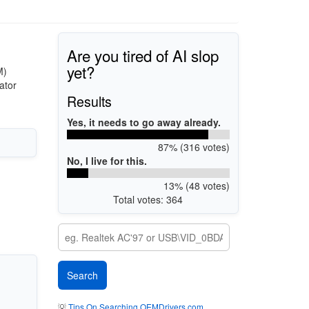
Are you tired of AI slop
yet?
M)
ator
Results
Yes, it needs to go away already.
87% (316 votes)
No, I live for this.
13% (48 votes)
Total votes: 364
💡
Tips On Searching OEMDrivers.com