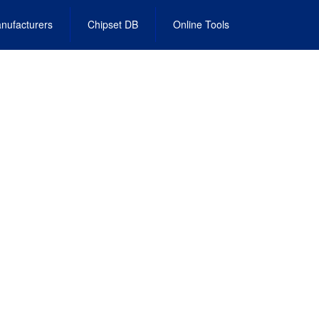
nufacturers
Chipset DB
Online Tools