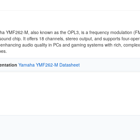
a YMF262-M, also known as the OPL3, is a frequency modulation (F
sound chip. It offers 18 channels, stereo output, and supports four-oper
 enhancing audio quality in PCs and gaming systems with rich, complex
es.
ntation
Yamaha YMF262-M Datasheet