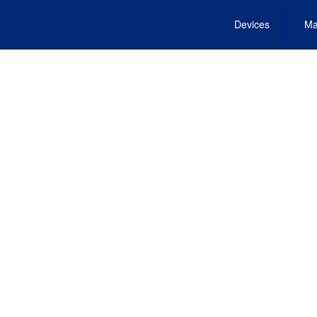
Devices
Ma