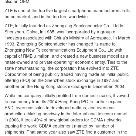
also an OEM.
ZTE is one of the top five largest smartphone manufacturers in its
home market, and in the top ten, worldwide.
ZTE, initially founded as Zhongxing Semiconductor Co., Ltd in
Shenzhen, China, in 1985, was incorporated by a group of
investors associated with China's Ministry of Aerospace. In March
1993, Zhongxing Semiconductor has changed its name to
Zhongxing New Telecommunications Equipment Co., Ltd with
capital of RMB 3 million, and created a new business model as a
"state-owned and private-operating" economic entity. Ties to the
state notwithstanding, the corporation has evolved into ZTE
Corporation of being publicly traded having made an initial public
offering (IPO) on the Shenzhen stock exchange in 1997 and
another on the Hong Kong stock exchange in December, 2004.
While the company initially profited from domestic sales, it vowed
to use money from its 2004 Hong Kong IPO to further expand
R&D, overseas sales to developed nations, and overseas
production. Making headway in the international telecom market
in 2006, it took 40% of new global orders for CDMA networks
topping the world CDMA equipment market by number of
shipments. That same year also saw ZTE find a customer in the