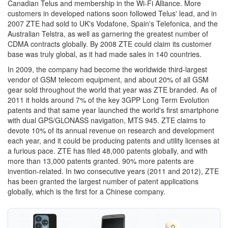
Canadian Telus and membership in the Wi-Fi Alliance. More
customers in developed nations soon followed Telus' lead, and in
2007 ZTE had sold to UK's Vodafone, Spain's Telefonica, and the
Australian Telstra, as well as garnering the greatest number of
CDMA contracts globally. By 2008 ZTE could claim its customer
base was truly global, as it had made sales in 140 countries.
In 2009, the company had become the worldwide third-largest
vendor of GSM telecom equipment, and about 20% of all GSM
gear sold throughout the world that year was ZTE branded. As of
2011 it holds around 7% of the key 3GPP Long Term Evolution
patents and that same year launched the world's first smartphone
with dual GPS/GLONASS navigation, MTS 945. ZTE claims to
devote 10% of its annual revenue on research and development
each year, and it could be producing patents and utility licenses at
a furious pace. ZTE has filed 48,000 patents globally, and with
more than 13,000 patents granted. 90% more patents are
invention-related. In two consecutive years (2011 and 2012), ZTE
has been granted the largest number of patent applications
globally, which is the first for a Chinese company.