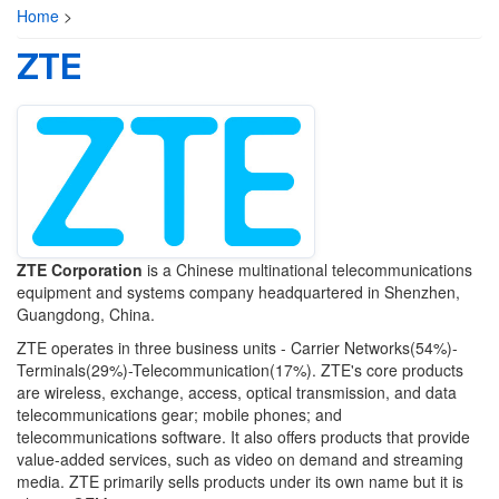
Home
>
ZTE
ZTE Corporation
is a Chinese multinational telecommunications
equipment and systems company headquartered in Shenzhen,
Guangdong, China.
ZTE operates in three business units - Carrier Networks(54%)-
Terminals(29%)-Telecommunication(17%). ZTE's core products
are wireless, exchange, access, optical transmission, and data
telecommunications gear; mobile phones; and
telecommunications software. It also offers products that provide
value-added services, such as video on demand and streaming
media. ZTE primarily sells products under its own name but it is