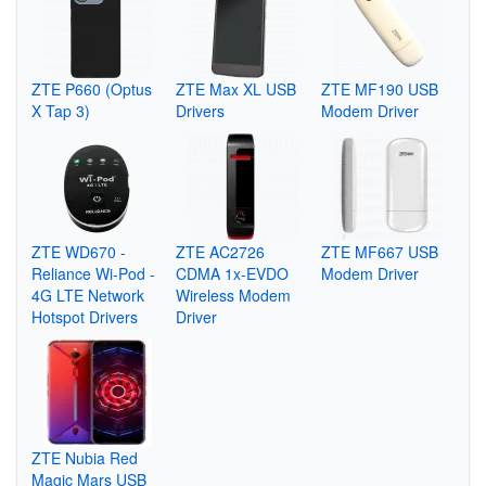
ZTE P660 (Optus
ZTE Max XL USB
ZTE MF190 USB
X Tap 3)
Drivers
Modem Driver
ZTE WD670 -
ZTE AC2726
ZTE MF667 USB
Reliance Wi-Pod -
CDMA 1x-EVDO
Modem Driver
4G LTE Network
Wireless Modem
Hotspot Drivers
Driver
ZTE Nubia Red
Magic Mars USB