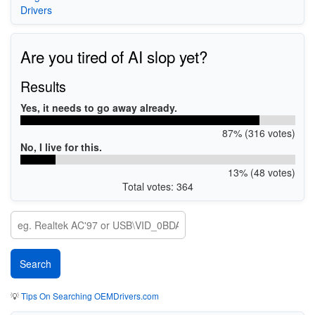
Drivers
Are you tired of AI slop yet?
Results
Yes, it needs to go away already.
87% (316 votes)
No, I live for this.
13% (48 votes)
Total votes: 364
💡
Tips On Searching OEMDrivers.com