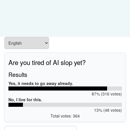
Are you tired of AI slop yet?
Results
Yes, it needs to go away already.
87% (316 votes)
No, I live for this.
13% (48 votes)
Total votes: 364