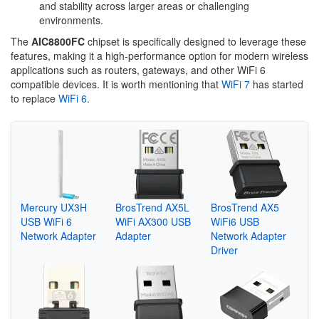
and stability across larger areas or challenging
environments.
The
AIC8800FC
chipset is specifically designed to leverage these
features, making it a high-performance option for modern wireless
applications such as routers, gateways, and other WiFi 6
compatible devices. It is worth mentioning that
WiFi 7
has started
to replace
WiFi 6
.
Mercury UX3H
BrosTrend AX5L
BrosTrend AX5
USB WiFi 6
WiFi AX300 USB
WiFi6 USB
Network Adapter
Adapter
Network Adapter
Driver