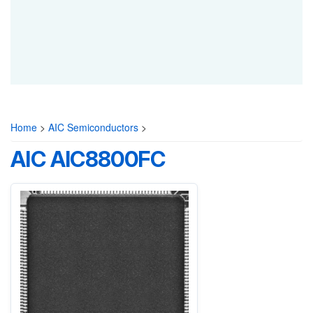
Home
>
AIC Semiconductors
>
AIC AIC8800FC