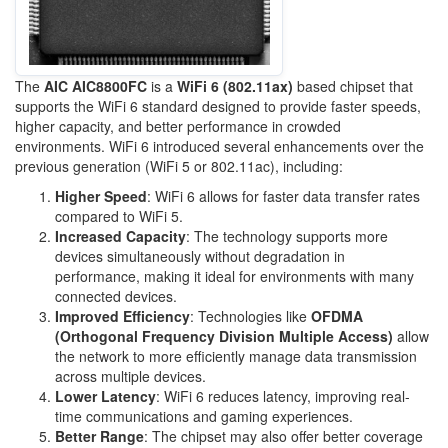
The
AIC AIC8800FC
is a
WiFi 6 (802.11ax)
based chipset that
supports the WiFi 6 standard designed to provide faster speeds,
higher capacity, and better performance in crowded
environments. WiFi 6 introduced several enhancements over the
previous generation (WiFi 5 or 802.11ac), including:
Higher Speed
: WiFi 6 allows for faster data transfer rates
compared to WiFi 5.
Increased Capacity
: The technology supports more
devices simultaneously without degradation in
performance, making it ideal for environments with many
connected devices.
Improved Efficiency
: Technologies like
OFDMA
(Orthogonal Frequency Division Multiple Access)
allow
the network to more efficiently manage data transmission
across multiple devices.
Lower Latency
: WiFi 6 reduces latency, improving real-
time communications and gaming experiences.
Better Range
: The chipset may also offer better coverage