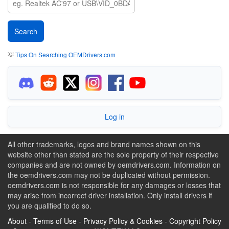
💡
Tips On Searching OEMDrivers.com
Log in
All other trademarks, logos and brand names shown on this
website other than stated are the sole property of their respective
companies and are not owned by oemdrivers.com. Information on
the oemdrivers.com may not be duplicated without permission.
oemdrivers.com is not responsible for any damages or losses that
may arise from incorrect driver installation. Only install drivers if
you are qualified to do so.
About
-
Terms of Use
-
Privacy Policy & Cookies
-
Copyright Policy