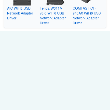
AIC WiFi6 USB
Tenda W311MI
COMFAST CF-
Network Adapter
v6.0 WiFi6 USB
940AX WiFi6 USB
Driver
Network Adapter
Network Adapter
Driver
Driver