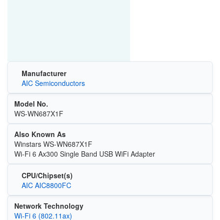
Manufacturer
AIC Semiconductors
Model No.
WS-WN687X1F
Also Known As
Winstars WS-WN687X1F
Wi-Fi 6 Ax300 Single Band USB WiFi Adapter
CPU/Chipset(s)
AIC AIC8800FC
Network Technology
Wi‑Fi 6 (802.11ax)