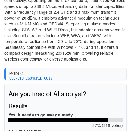
connectivity. Operating on the 11ax standard, it achieves wireless
speeds of up to 286.8 Mbps, enhancing data transfer capabilities.
With a frequency range of 2.4 GHz and a maximum transmit
power of 20 dBm, it employs advanced modulation techniques
such as MU-MIMO and OFDMA. Supporting multiple modes
including STA, AP, and Wi-Fi Direct, this adapter ensures versatile
use. Security features include WEP, WPA, and WPA2, with
temperature resilience from -20°C to 70°C during operation.
Seamlessly compatible with Windows 7, 10, and 11, it offers a
compact design measuring 20x15x6 mm, providing reliable
wireless connectivity for diverse applications.
HWID(s)
USB\VID_2604&PID_0013
USB\VID_2604&PID_0014
Are you tired of AI slop yet?
Results
Yes, it needs to go away already.
87% (316 votes)
No, I live for this.