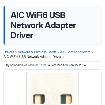
AIC WiFi6 USB
Network Adapter
Driver
Drivers
>
Network & Wireless Cards
>
AIC Semiconductors
>
AIC WiFi6 USB Network Adapter Driver >
By
oemadmin
on
Mon, 01/15/2024
Last Modified: Jan 15, 2024