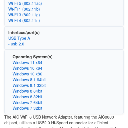
Wi‑Fi 5 (802.11ac)
Wi‑Fi 1 (802.11b)
Wi‑Fi 3 (802.11g)
Wi‑Fi 4 (802.11n)
Interface/port(s)
USB Type A
- usb 2.0
Operating System(s)
Windows 11 x64
Windows 10 x64
Windows 10 x86
Windows 8.1 64bit
Windows 8.1 32bit
Windows 8 64bit
Windows 8 32bit
Windows 7 64bit
Windows 7 32bit
The AIC WiFi 6 USB Network Adapter, featuring the AIC8800
chipset, utilizes a USB2.0 Hi-Speed connector for efficient