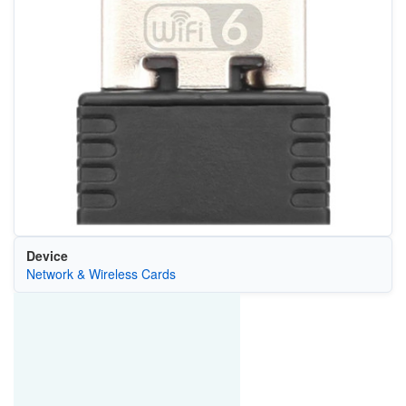
Device
Network & Wireless Cards