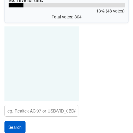
13% (48 votes)
Total votes: 364