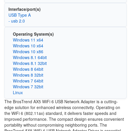
Interface/port(s)
USB Type A
- usb 2.0
Operating System(s)
Windows 11 x64
Windows 10 x64
Windows 10 x86
Windows 8.1 64bit
Windows 8.1 32bit
Windows 8 64bit
Windows 8 32bit
Windows 7 64bit
Windows 7 32bit
Linux
The BrosTrend AX5 WiFi 6 USB Network Adapter is a cutting-
edge solution for enhanced wireless connectivity. Operating on
the WiFi 6 (802.11ax) standard, it delivers faster speeds and
improved performance. The compact design ensures convenient
portability without compromising neighboring ports. The
BrosTrend AX5 WiFi 6 USB Network Adapter Driver is essential