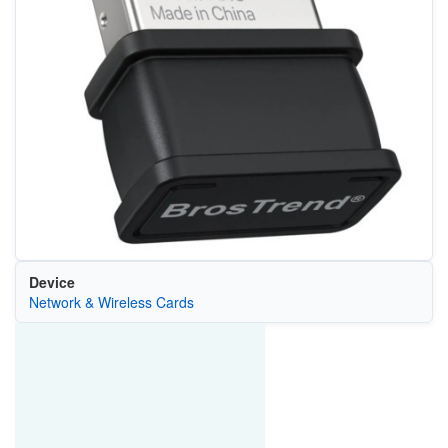
Device
Network & Wireless Cards