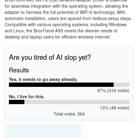
for seamless integration with the operating system, allowing the
adapter to harness the full potential of WiFi 6 technology. With
automatic installation, users are spared from tedious setup steps.
Compatible with various operating systems, including Windows
and Linux, the BrosTrend AX5 meets the diverse needs of
desktop and laptop users for efficient wireless internet
Are you tired of AI slop yet?
Results
Yes, it needs to go away already.
87% (316 votes)
No, I live for this.
13% (48 votes)
Total votes: 364