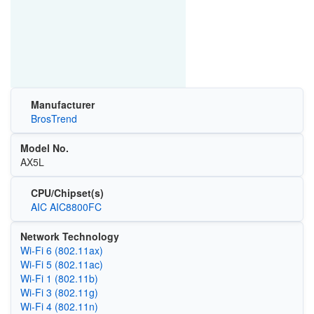
Manufacturer
BrosTrend
Model No.
AX5L
CPU/Chipset(s)
AIC AIC8800FC
Network Technology
Wi‑Fi 6 (802.11ax)
Wi‑Fi 5 (802.11ac)
Wi‑Fi 1 (802.11b)
Wi‑Fi 3 (802.11g)
Wi‑Fi 4 (802.11n)