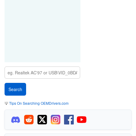
💡
Tips On Searching OEMDrivers.com