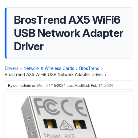
BrosTrend AX5 WiFi6
USB Network Adapter
Driver
Drivers
>
Network & Wireless Cards
>
BrosTrend
>
BrosTrend AX5 WiFi6 USB Network Adapter Driver >
By
oemadmin
on
Mon, 01/15/2024
Last Modified: Feb 14, 2024