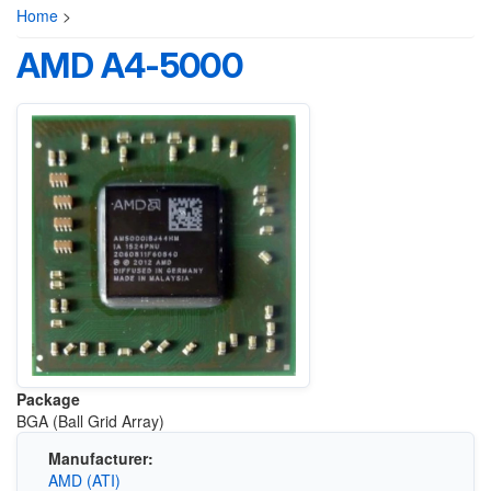
Home
>
AMD A4-5000
Package
BGA (Ball Grid Array)
Manufacturer:
AMD (ATI)