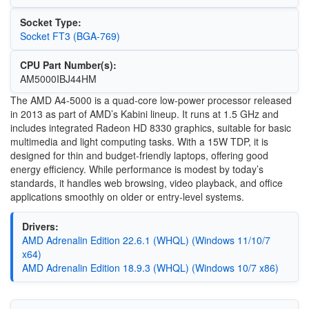
Socket Type:
Socket FT3 (BGA-769)
CPU Part Number(s):
AM5000IBJ44HM
The AMD A4-5000 is a quad-core low-power processor released
in 2013 as part of AMD’s Kabini lineup. It runs at 1.5 GHz and
includes integrated Radeon HD 8330 graphics, suitable for basic
multimedia and light computing tasks. With a 15W TDP, it is
designed for thin and budget-friendly laptops, offering good
energy efficiency. While performance is modest by today’s
standards, it handles web browsing, video playback, and office
applications smoothly on older or entry-level systems.
Drivers:
AMD Adrenalin Edition 22.6.1 (WHQL) (Windows 11/10/7
x64)
AMD Adrenalin Edition 18.9.3 (WHQL) (Windows 10/7 x86)