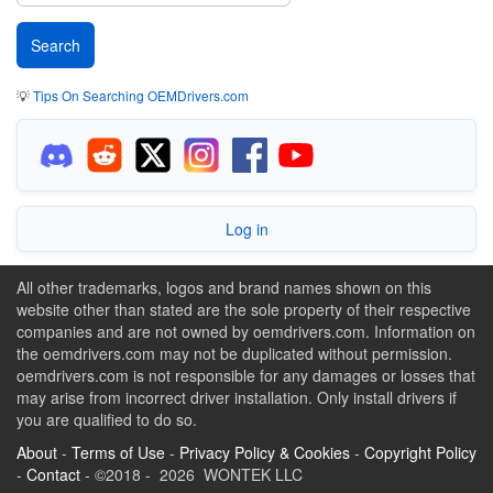
💡
Tips On Searching OEMDrivers.com
Log in
All other trademarks, logos and brand names shown on this
website other than stated are the sole property of their respective
companies and are not owned by oemdrivers.com. Information on
the oemdrivers.com may not be duplicated without permission.
oemdrivers.com is not responsible for any damages or losses that
may arise from incorrect driver installation. Only install drivers if
you are qualified to do so.
About
-
Terms of Use
-
Privacy Policy & Cookies
-
Copyright Policy
-
Contact
- ©2018 - 2026 WONTEK LLC