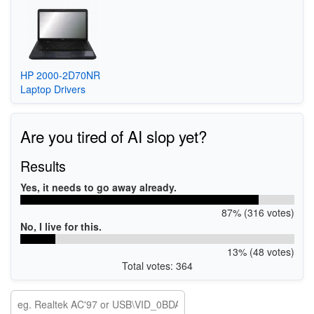
HP 2000-2D70NR
Laptop Drivers
Are you tired of AI slop yet?
Results
Yes, it needs to go away already.
87% (316 votes)
No, I live for this.
13% (48 votes)
Total votes: 364