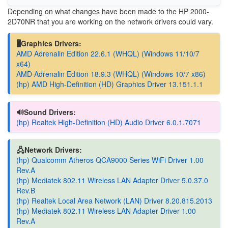
Depending on what changes have been made to the
HP 2000-
2D70NR
that you are working on the network drivers could vary.
🖥️Graphics Drivers:
AMD Adrenalin Edition 22.6.1 (WHQL) (Windows 11/10/7
x64)
AMD Adrenalin Edition 18.9.3 (WHQL) (Windows 10/7 x86)
(hp) AMD High-Definition (HD) Graphics Driver 13.151.1.1
🔊Sound Drivers:
(hp) Realtek High-Definition (HD) Audio Driver 6.0.1.7071
🖧Network Drivers:
(hp) Qualcomm Atheros QCA9000 Series WiFi Driver 1.00
Rev.A
(hp) Mediatek 802.11 Wireless LAN Adapter Driver 5.0.37.0
Rev.B
(hp) Realtek Local Area Network (LAN) Driver 8.20.815.2013
(hp) Mediatek 802.11 Wireless LAN Adapter Driver 1.00
Rev.A