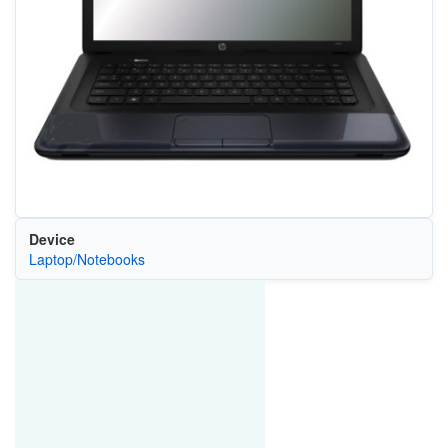
Device
Laptop/Notebooks