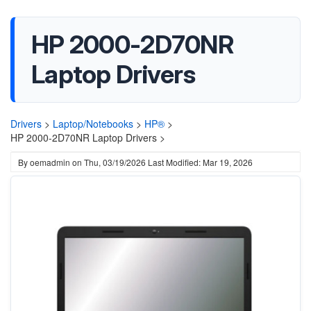
HP 2000-2D70NR
Laptop Drivers
Drivers
>
Laptop/Notebooks
>
HP®
>
HP 2000-2D70NR Laptop Drivers >
By
oemadmin
on
Thu, 03/19/2026
Last Modified: Mar 19, 2026