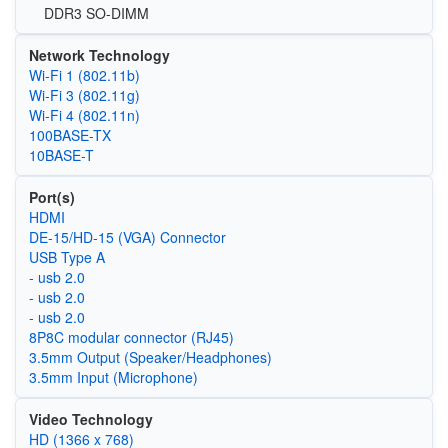
DDR3 SO-DIMM
Network Technology
Wi‑Fi 1 (802.11b)
Wi‑Fi 3 (802.11g)
Wi‑Fi 4 (802.11n)
100BASE-TX
10BASE-T
Port(s)
HDMI
DE-15/HD-15 (VGA) Connector
USB Type A
- usb 2.0
- usb 2.0
- usb 2.0
8P8C modular connector (RJ45)
3.5mm Output (Speaker/Headphones)
3.5mm Input (Microphone)
Video Technology
HD (1366 x 768)