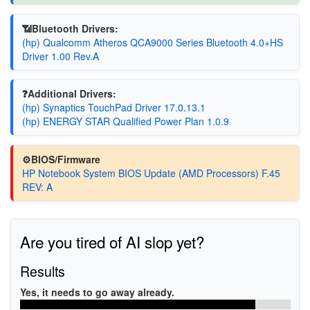
📶Bluetooth Drivers:
(hp) Qualcomm Atheros QCA9000 Series Bluetooth 4.0+HS
Driver 1.00 Rev.A
❓Additional Drivers:
(hp) Synaptics TouchPad Driver 17.0.13.1
(hp) ENERGY STAR Qualified Power Plan 1.0.9
⚙️BIOS/Firmware
HP Notebook System BIOS Update (AMD Processors) F.45
REV: A
Are you tired of AI slop yet?
Results
Yes, it needs to go away already.