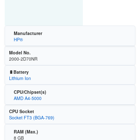
Manufacturer
HP®
Model No.
2000-2D70NR
🔋Battery
Lithium Ion
CPU/Chipset(s)
AMD A4-5000
CPU Socket
Socket FT3 (BGA-769)
RAM (Max.)
8 GB