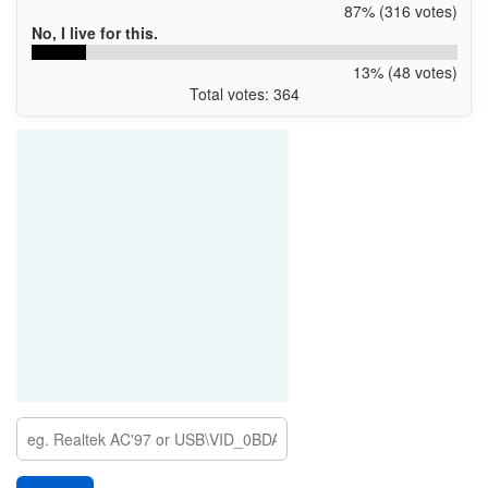
87% (316 votes)
No, I live for this.
13% (48 votes)
Total votes: 364