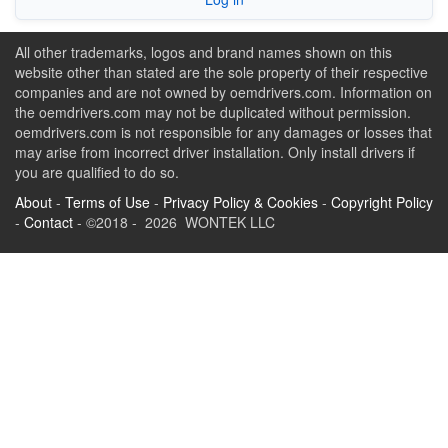
All other trademarks, logos and brand names shown on this
website other than stated are the sole property of their respective
companies and are not owned by oemdrivers.com. Information on
the oemdrivers.com may not be duplicated without permission.
oemdrivers.com is not responsible for any damages or losses that
may arise from incorrect driver installation. Only install drivers if
you are qualified to do so.
About
-
Terms of Use
-
Privacy Policy & Cookies
-
Copyright Policy
-
Contact
- ©2018 - 2026 WONTEK LLC