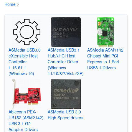
Home
>
ASMedia USB3.0
ASMedia USB3.1
ASMedia ASM1142
eXtensible Host
Hub/xHCI Host
Chipset Mini PCI
Controller
Controller Driver
Express to 1 Port
1.16.61.1
(Windows
USB3.1 Drivers
(Windows 10)
11/10/8/7/Vista/XP)
Ableconn PEX-
ASMedia USB 3.0
UB152 (ASM2142)
High Speed drivers
USB 3.1 G2
Adapter Drivers