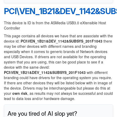
PCI\VEN_1B21&DEV_1142&SUB
This device is ID is from the ASMedia USB3.0 eXtensible Host
Controller
This page contains all devices we have that are associate with the
device id:
PCI\VEN_1B21&DEV_1142&SUBSYS_201F1043
there
may be other devices with different names and branding
especially when it comes to generic brands of Network devices
and USB Devices. If drivers are not available for the operating
system that you are using, this can be good place to see if a
device with the same devid:
PCI\VEN_1B21&DEV_1142&SUBSYS_201F1043
with different
branding could have drivers for the operating system you require.
If there are other devices they will be listed below with in image of
the device. Drivers may be interchangeable but please do this at
your
own risk
, as results may not always be successful and could
lead to data loss and/or hardware damage.
Are you tired of AI slop yet?