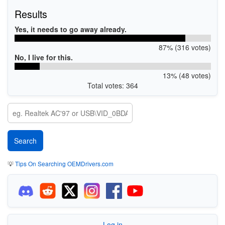
Results
Yes, it needs to go away already.
87% (316 votes)
No, I live for this.
13% (48 votes)
Total votes: 364
💡
Tips On Searching OEMDrivers.com
Log in