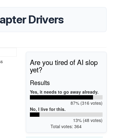
pter Drivers
Are you tired of AI slop
ss
yet?
Results
Yes, it needs to go away already.
87% (316 votes)
No, I live for this.
13% (48 votes)
Total votes: 364