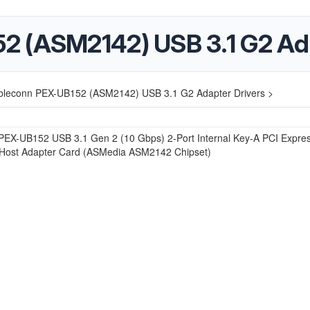
2 (ASM2142) USB 3.1 G2 Ada
bleconn PEX-UB152 (ASM2142) USB 3.1 G2 Adapter Drivers >
PEX-UB152 USB 3.1 Gen 2 (10 Gbps) 2-Port Internal Key-A PCI Expre
 Host Adapter Card (ASMedia ASM2142 Chipset)