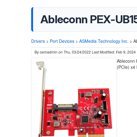
Ableconn PEX-UB15
Drivers
>
Port Devices
>
ASMedia Technology Inc.
>
A
By
oemadmin
on
Thu, 03/24/2022
Last Modified: Feb 9, 2024
Ableconn 
(PCIe) x4