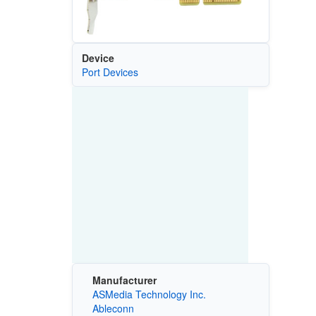
Device
Port Devices
Manufacturer
ASMedia Technology Inc.
Ableconn