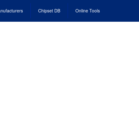
nufacturers
Chipset DB
Online Tools