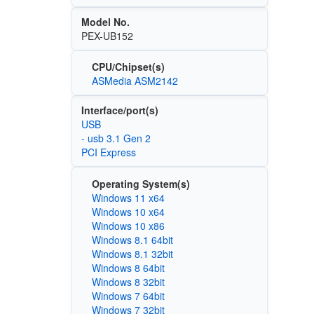
Model No.
PEX-UB152
CPU/Chipset(s)
ASMedia ASM2142
Interface/port(s)
USB
- usb 3.1 Gen 2
PCI Express
Operating System(s)
Windows 11 x64
Windows 10 x64
Windows 10 x86
Windows 8.1 64bit
Windows 8.1 32bit
Windows 8 64bit
Windows 8 32bit
Windows 7 64bit
Windows 7 32bit