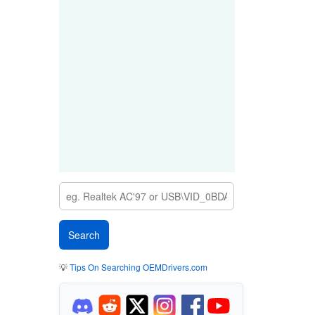
💡
Tips On Searching OEMDrivers.com