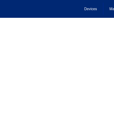
Devices
Ma