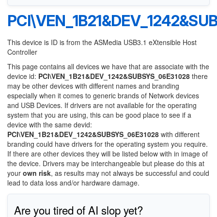
PCI\VEN_1B21&DEV_1242&SU
This device is ID is from the ASMedia USB3.1 eXtensible Host
Controller
This page contains all devices we have that are associate with the
device id:
PCI\VEN_1B21&DEV_1242&SUBSYS_06E31028
there
may be other devices with different names and branding
especially when it comes to generic brands of Network devices
and USB Devices. If drivers are not available for the operating
system that you are using, this can be good place to see if a
device with the same devid:
PCI\VEN_1B21&DEV_1242&SUBSYS_06E31028
with different
branding could have drivers for the operating system you require.
If there are other devices they will be listed below with in image of
the device. Drivers may be interchangeable but please do this at
your
own risk
, as results may not always be successful and could
lead to data loss and/or hardware damage.
Are you tired of AI slop yet?