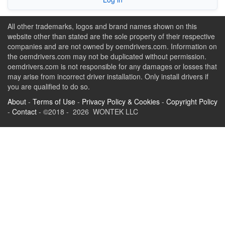
All other trademarks, logos and brand names shown on this
website other than stated are the sole property of their respective
companies and are not owned by oemdrivers.com. Information on
the oemdrivers.com may not be duplicated without permission.
oemdrivers.com is not responsible for any damages or losses that
may arise from incorrect driver installation. Only install drivers if
you are qualified to do so.
About
-
Terms of Use
-
Privacy Policy & Cookies
-
Copyright Policy
-
Contact
- ©2018 - 2026 WONTEK LLC