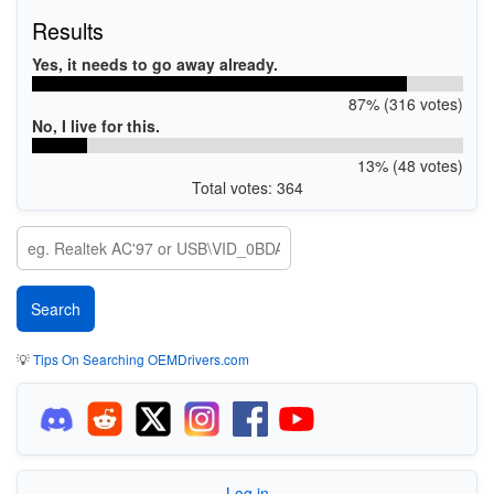
Results
Yes, it needs to go away already.
87% (316 votes)
No, I live for this.
13% (48 votes)
Total votes: 364
💡
Tips On Searching OEMDrivers.com
Log in