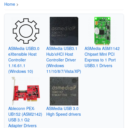
Home
>
ASMedia USB3.0
ASMedia USB3.1
ASMedia ASM1142
eXtensible Host
Hub/xHCI Host
Chipset Mini PCI
Controller
Controller Driver
Express to 1 Port
1.16.61.1
(Windows
USB3.1 Drivers
(Windows 10)
11/10/8/7/Vista/XP)
Ableconn PEX-
ASMedia USB 3.0
UB152 (ASM2142)
High Speed drivers
USB 3.1 G2
Adapter Drivers