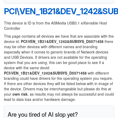
PCI\VEN_1B21&DEV_1242&SU
This device is ID is from the ASMedia USB3.1 eXtensible Host
Controller
This page contains all devices we have that are associate with the
device id:
PCI\VEN_1B21&DEV_1242&SUBSYS_D5571458
there
may be other devices with different names and branding
especially when it comes to generic brands of Network devices
and USB Devices. If drivers are not available for the operating
system that you are using, this can be good place to see if a
device with the same devid:
PCI\VEN_1B21&DEV_1242&SUBSYS_D5571458
with different
branding could have drivers for the operating system you require.
If there are other devices they will be listed below with in image of
the device. Drivers may be interchangeable but please do this at
your
own risk
, as results may not always be successful and could
lead to data loss and/or hardware damage.
Are you tired of AI slop yet?