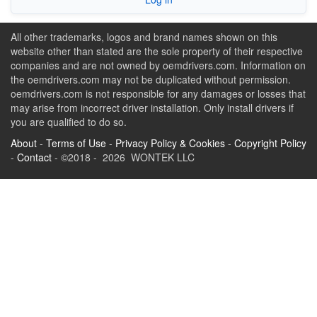
All other trademarks, logos and brand names shown on this
website other than stated are the sole property of their respective
companies and are not owned by oemdrivers.com. Information on
the oemdrivers.com may not be duplicated without permission.
oemdrivers.com is not responsible for any damages or losses that
may arise from incorrect driver installation. Only install drivers if
you are qualified to do so.
About
-
Terms of Use
-
Privacy Policy & Cookies
-
Copyright Policy
-
Contact
- ©2018 - 2026 WONTEK LLC