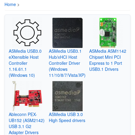
Home
>
ASMedia USB3.0
ASMedia USB3.1
ASMedia ASM1142
eXtensible Host
Hub/xHCI Host
Chipset Mini PCI
Controller
Controller Driver
Express to 1 Port
1.16.61.1
(Windows
USB3.1 Drivers
(Windows 10)
11/10/8/7/Vista/XP)
Ableconn PEX-
ASMedia USB 3.0
UB152 (ASM2142)
High Speed drivers
USB 3.1 G2
Adapter Drivers