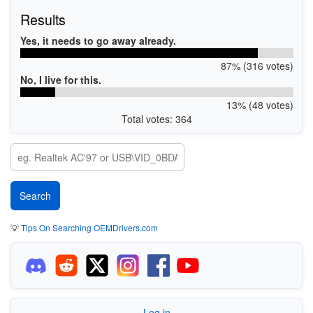
Results
Yes, it needs to go away already.
87% (316 votes)
No, I live for this.
13% (48 votes)
Total votes: 364
💡
Tips On Searching OEMDrivers.com
Log in