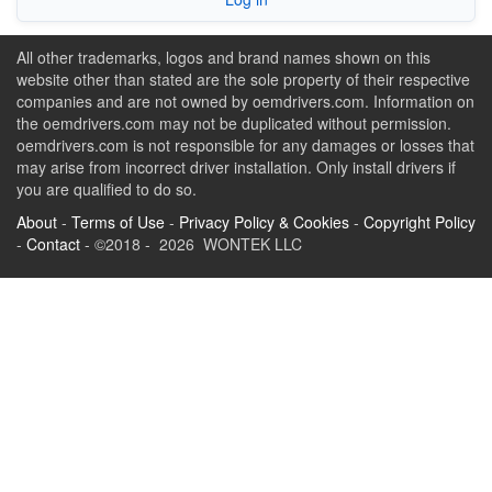
All other trademarks, logos and brand names shown on this
website other than stated are the sole property of their respective
companies and are not owned by oemdrivers.com. Information on
the oemdrivers.com may not be duplicated without permission.
oemdrivers.com is not responsible for any damages or losses that
may arise from incorrect driver installation. Only install drivers if
you are qualified to do so.
About
-
Terms of Use
-
Privacy Policy & Cookies
-
Copyright Policy
-
Contact
- ©2018 - 2026 WONTEK LLC