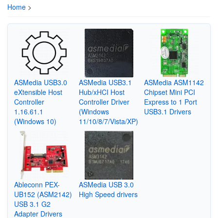
Home
>
ASMedia USB3.0
ASMedia USB3.1
ASMedia ASM1142
eXtensible Host
Hub/xHCI Host
Chipset Mini PCI
Controller
Controller Driver
Express to 1 Port
1.16.61.1
(Windows
USB3.1 Drivers
(Windows 10)
11/10/8/7/Vista/XP)
Ableconn PEX-
ASMedia USB 3.0
UB152 (ASM2142)
High Speed drivers
USB 3.1 G2
Adapter Drivers