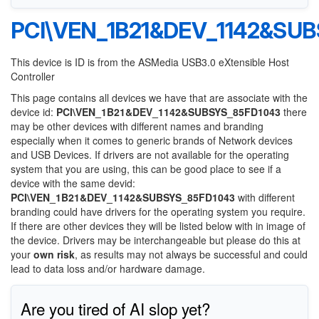
PCI\VEN_1B21&DEV_1142&SU
This device is ID is from the ASMedia USB3.0 eXtensible Host
Controller
This page contains all devices we have that are associate with the
device id:
PCI\VEN_1B21&DEV_1142&SUBSYS_85FD1043
there
may be other devices with different names and branding
especially when it comes to generic brands of Network devices
and USB Devices. If drivers are not available for the operating
system that you are using, this can be good place to see if a
device with the same devid:
PCI\VEN_1B21&DEV_1142&SUBSYS_85FD1043
with different
branding could have drivers for the operating system you require.
If there are other devices they will be listed below with in image of
the device. Drivers may be interchangeable but please do this at
your
own risk
, as results may not always be successful and could
lead to data loss and/or hardware damage.
Are you tired of AI slop yet?