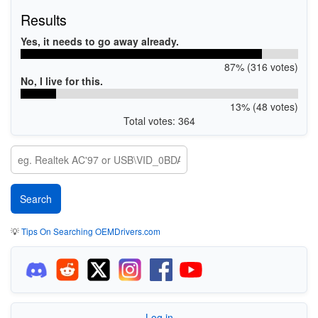
Results
Yes, it needs to go away already.
87% (316 votes)
No, I live for this.
13% (48 votes)
Total votes: 364
💡
Tips On Searching OEMDrivers.com
Log in