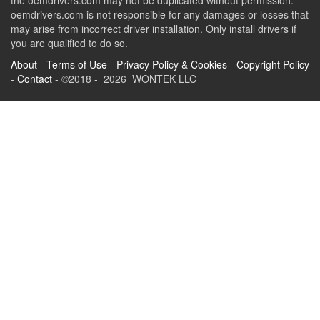
the oemdrivers.com may not be duplicated without permission.
oemdrivers.com is not responsible for any damages or losses that
may arise from incorrect driver installation. Only install drivers if
you are qualified to do so.
About
-
Terms of Use
-
Privacy Policy & Cookies
-
Copyright Policy
-
Contact
- ©2018 - 2026 WONTEK LLC