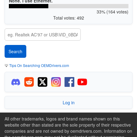
None. I use Ethernet.
33% (164 votes)
Total votes: 492
💡
Tips On Searching OEMDrivers.com
Log in
All other trademarks, logos and brand names shown on this
website other than stated are the sole property of their respective
companies and are not owned by oemdrivers.com. Information on