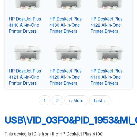
HP DeskJet Plus
HP DeskJet Plus
HP DeskJet Plus
4140 All-in-One
4130 All-in-One
4122 All-in-One
Printer Drivers
Printer Drivers
Printer Drivers
HP DeskJet Plus
HP DeskJet Plus
HP DeskJet Plus
4121 All-in-One
4120 All-in-One
4110 All-in-One
Printer Drivers
Printer Drivers
Printer Drivers
Current
1
Page
2
Next
›› More
Last
Last »
Pagination
page
page
page
USB\VID_03F0&PID_1953&MI_
This device is ID is from the HP DeskJet Plus 4100