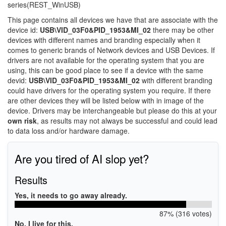
series(REST_WinUSB)
This page contains all devices we have that are associate with the
device id:
USB\VID_03F0&PID_1953&MI_02
there may be other
devices with different names and branding especially when it
comes to generic brands of Network devices and USB Devices. If
drivers are not available for the operating system that you are
using, this can be good place to see if a device with the same
devid:
USB\VID_03F0&PID_1953&MI_02
with different branding
could have drivers for the operating system you require. If there
are other devices they will be listed below with in image of the
device. Drivers may be interchangeable but please do this at your
own risk
, as results may not always be successful and could lead
to data loss and/or hardware damage.
Are you tired of AI slop yet?
Results
Yes, it needs to go away already.
87% (316 votes)
No, I live for this.