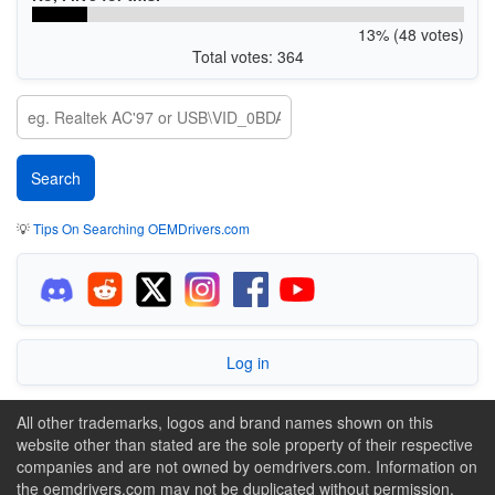
13% (48 votes)
Total votes: 364
💡
Tips On Searching OEMDrivers.com
Log in
All other trademarks, logos and brand names shown on this
website other than stated are the sole property of their respective
companies and are not owned by oemdrivers.com. Information on
the oemdrivers.com may not be duplicated without permission.