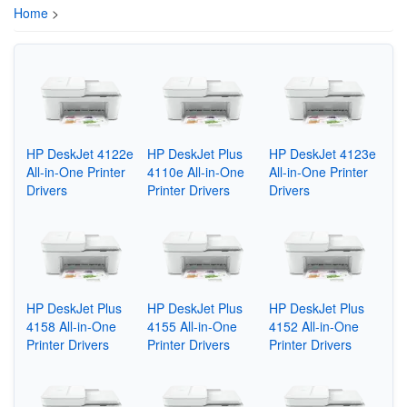
Home
>
HP DeskJet 4122e
HP DeskJet Plus
HP DeskJet 4123e
All-in-One Printer
4110e All-in-One
All-in-One Printer
Drivers
Printer Drivers
Drivers
HP DeskJet Plus
HP DeskJet Plus
HP DeskJet Plus
4158 All-in-One
4155 All-in-One
4152 All-in-One
Printer Drivers
Printer Drivers
Printer Drivers