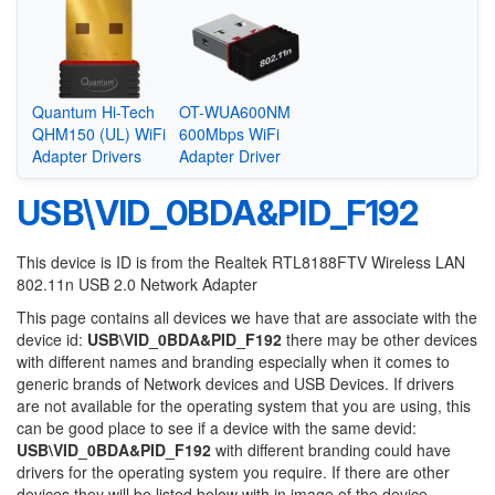
Quantum Hi-Tech
OT-WUA600NM
QHM150 (UL) WiFi
600Mbps WiFi
Adapter Drivers
Adapter Driver
USB\VID_0BDA&PID_F192
This device is ID is from the Realtek RTL8188FTV Wireless LAN
802.11n USB 2.0 Network Adapter
This page contains all devices we have that are associate with the
device id:
USB\VID_0BDA&PID_F192
there may be other devices
with different names and branding especially when it comes to
generic brands of Network devices and USB Devices. If drivers
are not available for the operating system that you are using, this
can be good place to see if a device with the same devid:
USB\VID_0BDA&PID_F192
with different branding could have
drivers for the operating system you require. If there are other
devices they will be listed below with in image of the device.