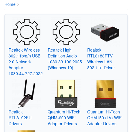
Home
>
Realtek Wireless
Realtek High
Realtek
802.11b/g/n USB
Definition Audio
RTL8188FTV
2.0 Network
1030.39.106.2025
Wireless LAN
Adapter
(Windows 10)
802.11n Driver
1030.44.727.2022
Realtek
Quantum Hi-Tech
Quantum Hi-Tech
RTL8192FU
QHM-600 WiFi
QHM150 (LV) WiFi
Drivers
Adapter Drivers
Adapter Drivers