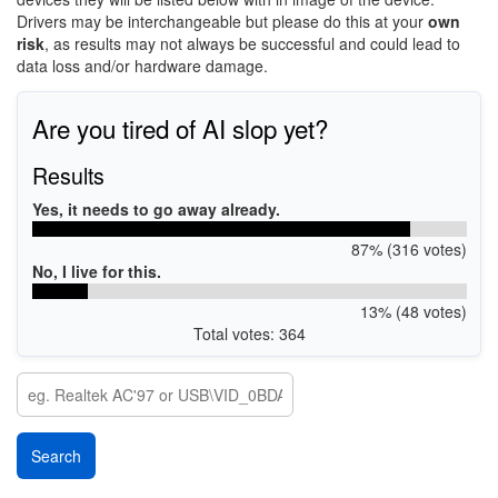
Drivers may be interchangeable but please do this at your
own
risk
, as results may not always be successful and could lead to
data loss and/or hardware damage.
Are you tired of AI slop yet?
Results
Yes, it needs to go away already.
87% (316 votes)
No, I live for this.
13% (48 votes)
Total votes: 364