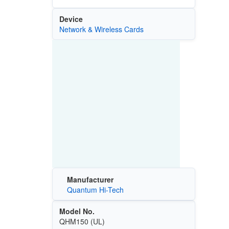
Device
Network & Wireless Cards
Manufacturer
Quantum Hi-Tech
Model No.
QHM150 (UL)