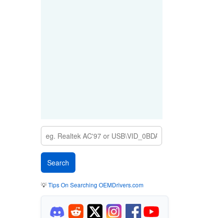
💡
Tips On Searching OEMDrivers.com