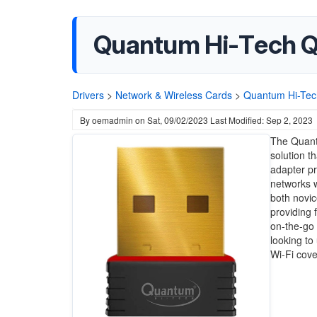
Quantum Hi-Tech Q
Drivers
>
Network & Wireless Cards
>
Quantum Hi-Tec
By
oemadmin
on
Sat, 09/02/2023
Last Modified: Sep 2, 2023
The Quant
solution t
adapter pr
networks wi
both novi
providing 
on-the-go 
looking to
Wi-Fi cov