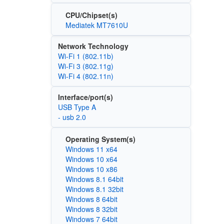
CPU/Chipset(s)
Mediatek MT7610U
Network Technology
Wi‑Fi 1 (802.11b)
Wi‑Fi 3 (802.11g)
Wi‑Fi 4 (802.11n)
Interface/port(s)
USB Type A
- usb 2.0
Operating System(s)
Windows 11 x64
Windows 10 x64
Windows 10 x86
Windows 8.1 64bit
Windows 8.1 32bit
Windows 8 64bit
Windows 8 32bit
Windows 7 64bit