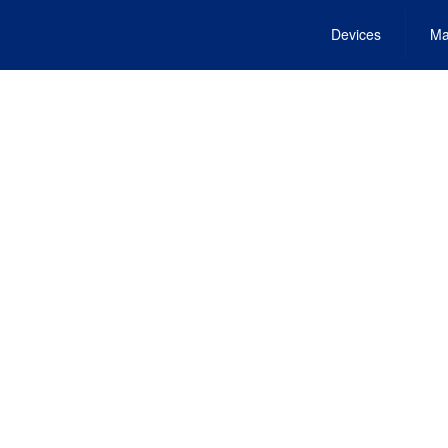
Devices
Ma