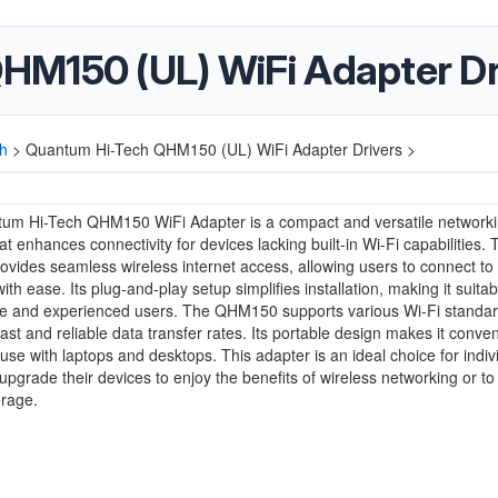
HM150 (UL) WiFi Adapter Dr
h
>
Quantum Hi-Tech QHM150 (UL) WiFi Adapter Drivers >
um Hi-Tech QHM150 WiFi Adapter is a compact and versatile network
hat enhances connectivity for devices lacking built-in Wi-Fi capabilities.
ovides seamless wireless internet access, allowing users to connect to
th ease. Its plug-and-play setup simplifies installation, making it suitab
ce and experienced users. The QHM150 supports various Wi-Fi standar
fast and reliable data transfer rates. Its portable design makes it conven
use with laptops and desktops. This adapter is an ideal choice for indiv
 upgrade their devices to enjoy the benefits of wireless networking or t
erage.