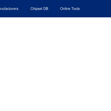
nufacturers
Chipset DB
Online Tools