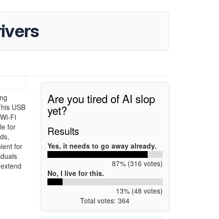
ivers
Are you tired of AI slop
ing
yet?
 This USB
 Wi-Fi
le for
Results
ds,
Yes, it needs to go away already.
ient for
iduals
87% (316 votes)
o extend
No, I live for this.
13% (48 votes)
Total votes: 364