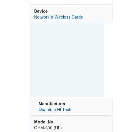
Device
Network & Wireless Cards
Manufacturer
Quantum Hi-Tech
Model No.
QHM-600 (UL)