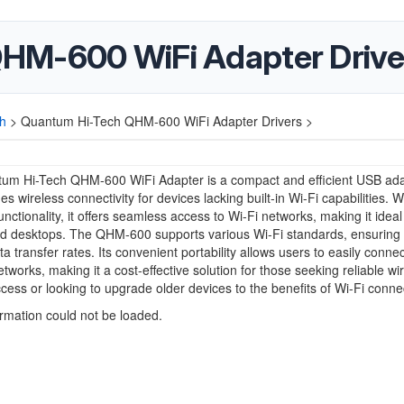
HM-600 WiFi Adapter Drive
h
>
Quantum Hi-Tech QHM-600 WiFi Adapter Drivers >
um Hi-Tech QHM-600 WiFi Adapter is a compact and efficient USB ad
es wireless connectivity for devices lacking built-in Wi-Fi capabilities. W
unctionality, it offers seamless access to Wi-Fi networks, making it ideal
nd desktops. The QHM-600 supports various Wi-Fi standards, ensuring 
ta transfer rates. Its convenient portability allows users to easily connec
etworks, making it a cost-effective solution for those seeking reliable wi
ccess or looking to upgrade older devices to the benefits of Wi-Fi connect
ormation could not be loaded.