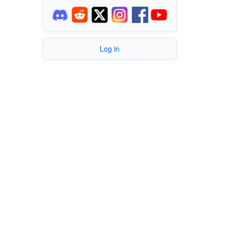
Log in