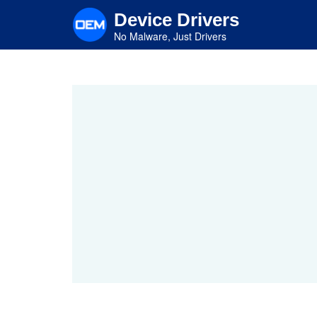
Skip
Device Drivers
to
main
No Malware, Just Drivers
content