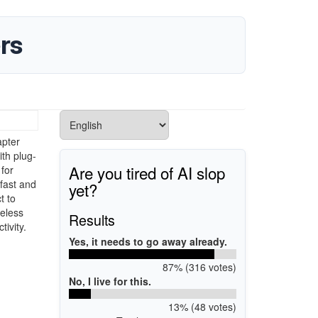
rs
apter
ith plug-
Are you tired of AI slop
 for
fast and
yet?
t to
reless
Results
ivity.
Yes, it needs to go away already.
87% (316 votes)
No, I live for this.
13% (48 votes)