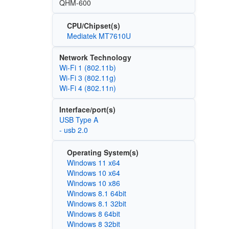
QHM-600
CPU/Chipset(s)
Mediatek MT7610U
Network Technology
Wi‑Fi 1 (802.11b)
Wi‑Fi 3 (802.11g)
Wi‑Fi 4 (802.11n)
Interface/port(s)
USB Type A
- usb 2.0
Operating System(s)
Windows 11 x64
Windows 10 x64
Windows 10 x86
Windows 8.1 64bit
Windows 8.1 32bit
Windows 8 64bit
Windows 8 32bit