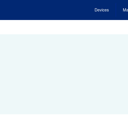
Devices
Ma