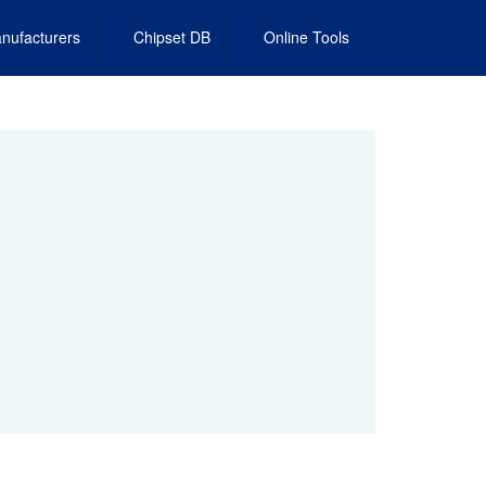
nufacturers
Chipset DB
Online Tools