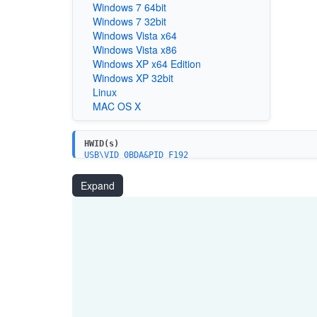
Windows 7 64bit
Windows 7 32bit
Windows Vista x64
Windows Vista x86
Windows XP x64 Edition
Windows XP 32bit
Linux
MAC OS X
HWID(s)
USB\VID_0BDA&PID_F192
USB\VID_0BDA&PID_F179
Expand