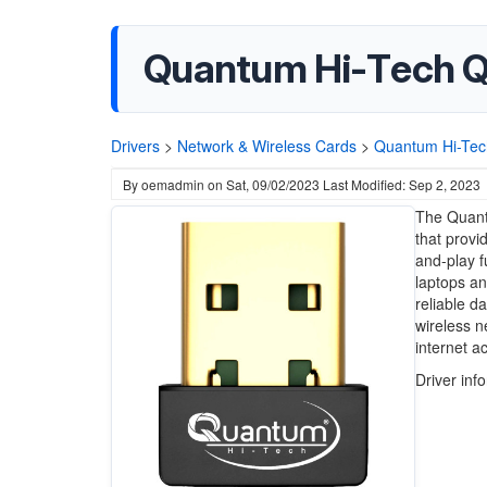
Quantum Hi-Tech Q
Drivers
>
Network & Wireless Cards
>
Quantum Hi-Tec
By
oemadmin
on
Sat, 09/02/2023
Last Modified: Sep 2, 2023
The Quant
that provid
and-play f
laptops a
reliable da
wireless n
internet a
Driver inf