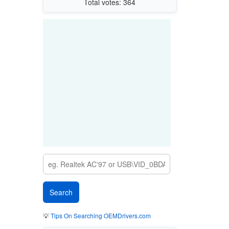
Total votes: 364
💡
Tips On Searching OEMDrivers.com