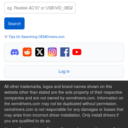
💡
Tips On Searching OEMDrivers.com
Log in
All other trademarks, logos and brand names shown on this
website other than stated are the sole property of their respective
companies and are not owned by oemdrivers.com. Information on
the oemdrivers.com may not be duplicated without permission.
oemdrivers.com is not responsible for any damages or losses that
may arise from incorrect driver installation. Only install drivers if
you are qualified to do so.