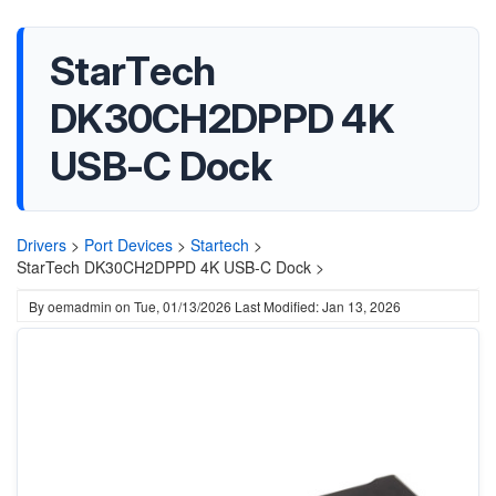
StarTech
DK30CH2DPPD 4K
USB-C Dock
Drivers
>
Port Devices
>
Startech
>
StarTech DK30CH2DPPD 4K USB-C Dock >
By
oemadmin
on
Tue, 01/13/2026
Last Modified: Jan 13, 2026