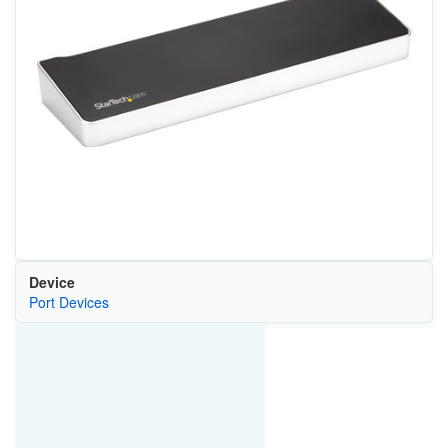
Device
Port Devices