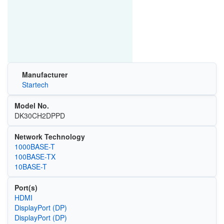
Manufacturer
Startech
Model No.
DK30CH2DPPD
Network Technology
1000BASE-T
100BASE-TX
10BASE-T
Port(s)
HDMI
DisplayPort (DP)
DisplayPort (DP)