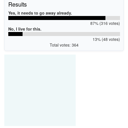
Results
Yes, it needs to go away already.
87% (316 votes)
No, I live for this.
13% (48 votes)
Total votes: 364