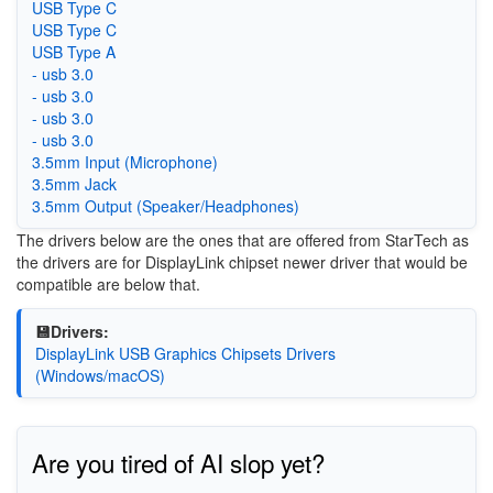
USB Type C
USB Type C
USB Type A
- usb 3.0
- usb 3.0
- usb 3.0
- usb 3.0
3.5mm Input (Microphone)
3.5mm Jack
3.5mm Output (Speaker/Headphones)
The drivers below are the ones that are offered from StarTech as
the drivers are for DisplayLink chipset newer driver that would be
compatible are below that.
💾Drivers:
DisplayLink USB Graphics Chipsets Drivers
(Windows/macOS)
Are you tired of AI slop yet?