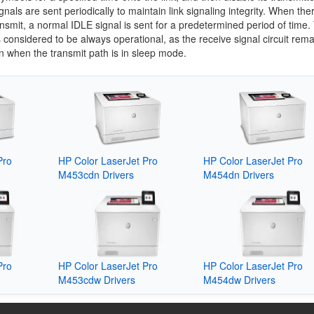
gnals are sent periodically to maintain link signaling integrity. When ther
ansmit, a normal IDLE signal is sent for a predetermined period of time.
is considered to be always operational, as the receive signal circuit rem
n when the transmit path is in sleep mode.
Pro
HP Color LaserJet Pro
HP Color LaserJet Pro
M453cdn Drivers
M454dn Drivers
Pro
HP Color LaserJet Pro
HP Color LaserJet Pro
M453cdw Drivers
M454dw Drivers