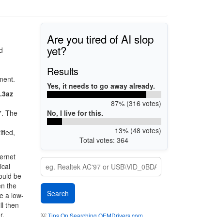
Are you tired of AI slop
yet?
d
Results
ment.
Yes, it needs to go away already.
.3az
87% (316 votes)
No, I live for this.
7. The
13% (48 votes)
fied,
Total votes: 364
ernet
ical
could be
en the
e a low-
ll then
r.
💡
Tips On Searching OEMDrivers.com