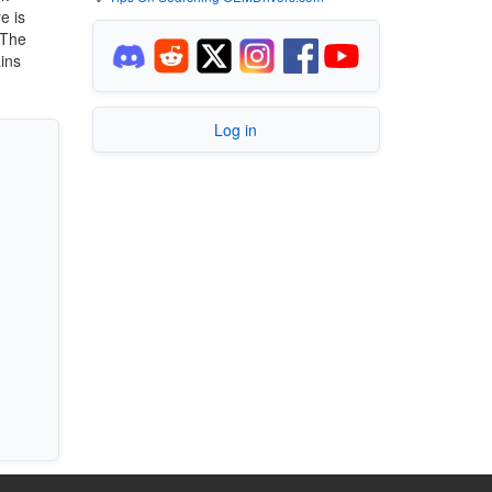
e is
 The
ains
Log in