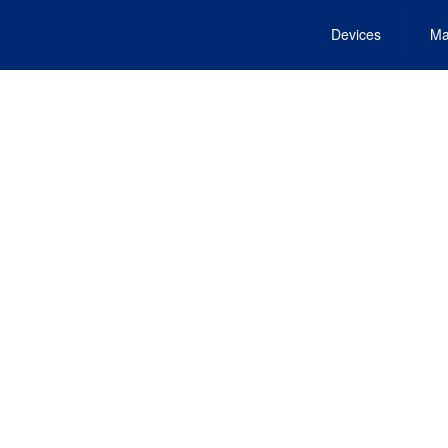
Devices
Ma