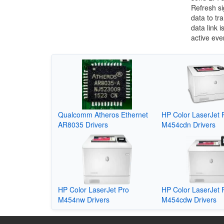
Refresh si
data to tr
data link 
active eve
Qualcomm Atheros Ethernet
HP Color LaserJet 
AR8035 Drivers
M454cdn Drivers
HP Color LaserJet Pro
HP Color LaserJet 
M454nw Drivers
M454cdw Drivers