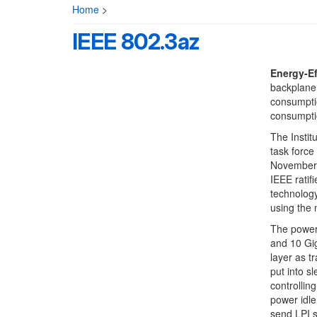
Home
>
IEEE 802.3az
Energy-Ef
backplane 
consumptio
consumptio
The Instit
task force
November 2
IEEE ratif
technology
using the
The power 
and 10 Gig
layer as t
put into s
controllin
power idle
send LPI s