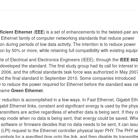
ficient Ethernet
(
EEE
) is a set of enhancements to the twisted-pair an
Ethernet family of computer networking standards that reduce power
n during periods of low data activity. The intention is to reduce power
n by 50% or more, while retaining full compatibility with existing equip
ute of Electrical and Electronics Engineers (IEEE), through the
IEEE 802
 developed the standard. The first study group had its call for interest in
006, and the official standards task force was authorized in May 200
ied the final standard in September 2010. Some companies introduced
 to reduce the power required for Ethernet before the standard was rati
 name
Green Ethernet
.
reduction is accomplished in a few ways. In Fast Ethernet, Gigabit Eth
abit Ethernet links, constant and significant energy is used by the phys
ransmitters are active regardless of whether data is being sent. If they 
leep mode when no data is being sent, that energy could be saved. Wh
g software or firmware decides that no data needs to be sent, it can issu
 (LPI) request to the Ethernet controller physical layer PHY. The PHY wi
ymbols for a specified time onto the link, and then disable its transmitte