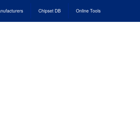
nufacturers
Chipset DB
Online Tools