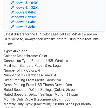
Windows 8.1 64bit
Windows 8.1 32bit
Windows 8 64bit
Windows 8 32bit
Windows 7 64bit
Windows 7 32bit
Latest drivers for the HP Color LaserJet Pro M454cdw are on
HP's website, always their website before using the direct links
below.
Type: All-in-one
Color or Monochrome: Color
Connection Type: Ethernet, USB, Wireless
Maximum Standard Paper Size: Legal
Number of Ink Colors: 4
Number of Ink Cartridges/Tanks: 4
Direct Printing From Media Cards: No
Direct Printing From USB Thumb Drives: Yes
Rated Speed at Default Settings (Color): 28 ppm
Rated Speed at Default Settings (Mono): 28 ppm
Monthly Duty Cycle (Recommended): 4,000
Monthly Duty Cycle (Maximum): 50,000 pages per month