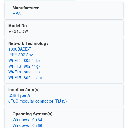
Manufacturer
HP®
Model No.
M454CDW
Network Technology
1000BASE-T
IEEE 802.3az
Wi‑Fi 1 (802.11b)
Wi‑Fi 3 (802.11g)
Wi‑Fi 4 (802.11n)
Wi‑Fi 5 (802.11ac)
Interface/port(s)
USB Type A
8P8C modular connector (RJ45)
Operating System(s)
Windows 10 x64
Windows 10 x86