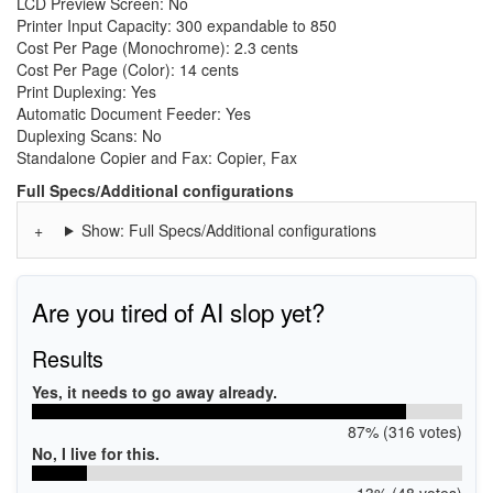
LCD Preview Screen: No
Printer Input Capacity: 300 expandable to 850
Cost Per Page (Monochrome): 2.3 cents
Cost Per Page (Color): 14 cents
Print Duplexing: Yes
Automatic Document Feeder: Yes
Duplexing Scans: No
Standalone Copier and Fax: Copier, Fax
Full Specs/Additional configurations
Show: Full Specs/Additional configurations
Are you tired of AI slop yet?
Results
Yes, it needs to go away already.
87% (316 votes)
No, I live for this.
13% (48 votes)