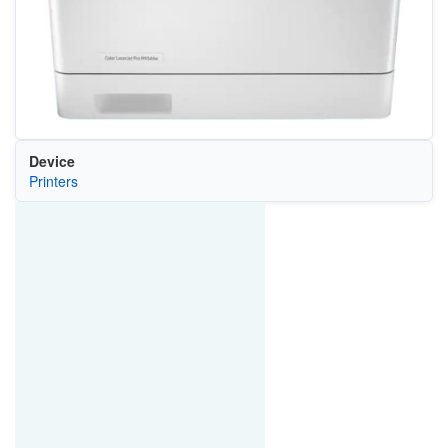
Device
Printers