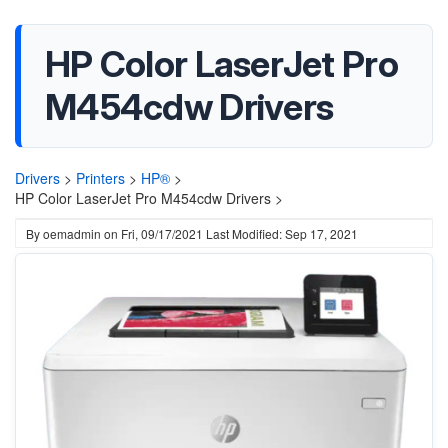
HP Color LaserJet Pro
M454cdw Drivers
Drivers
>
Printers
>
HP®
>
HP Color LaserJet Pro M454cdw Drivers >
By
oemadmin
on
Fri, 09/17/2021
Last Modified: Sep 17, 2021