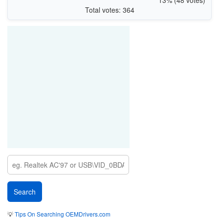
Total votes: 364
💡
Tips On Searching OEMDrivers.com