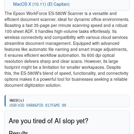
MacOS X (10.11) (El Capitan)
The Epson WorkForce ES-580W Scanner is a versatile and
efficient document scanner, ideal for dynamic office environments.
Boasting a fast 35-page per minute scanning speed and a robust
100-sheet ADF, it handles high-volume tasks effortlessly. Its
wireless connectivity and compatibility with various cloud services
streamline document management. Equipped with advanced
features like automatic file naming and smart image adjustments,
it ensures efficient workflow automation. Its 600 dpi optical
resolution delivers sharp and clear scans. However, its large
footprint might be a limitation for smaller workspaces. Despite
this, the ES-580W's blend of speed, functionality, and connectivity
options makes it a powerful tool for businesses seeking a reliable
document digitization solution.
HWID(s)
USB\VID_04B8&PID_017F&MI_00
USB\VID_04B8&PID_0161
Are you tired of AI slop yet?
Results