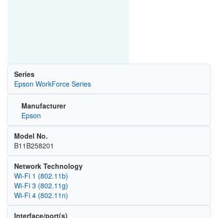
Series
Epson WorkForce Series
Manufacturer
Epson
Model No.
B11B258201
Network Technology
Wi‑Fi 1 (802.11b)
Wi‑Fi 3 (802.11g)
Wi‑Fi 4 (802.11n)
Interface/port(s)