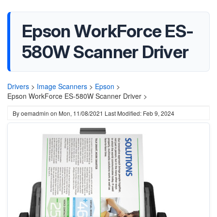
Epson WorkForce ES-
580W Scanner Driver
Drivers
>
Image Scanners
>
Epson
>
Epson WorkForce ES-580W Scanner Driver >
By
oemadmin
on
Mon, 11/08/2021
Last Modified: Feb 9, 2024