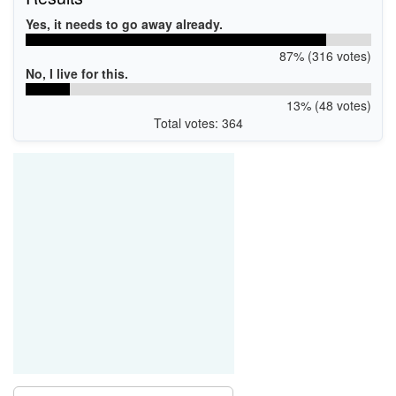
Yes, it needs to go away already.
87% (316 votes)
No, I live for this.
13% (48 votes)
Total votes: 364