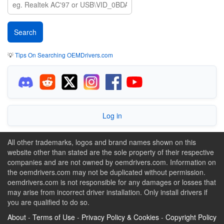
💡
Tips On Searching OEMDrivers.com
Log in
All other trademarks, logos and brand names shown on this
website other than stated are the sole property of their respective
companies and are not owned by oemdrivers.com. Information on
the oemdrivers.com may not be duplicated without permission.
oemdrivers.com is not responsible for any damages or losses that
may arise from incorrect driver installation. Only install drivers if
you are qualified to do so.
About
-
Terms of Use
-
Privacy Policy & Cookies
-
Copyright Policy