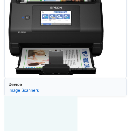
Device
Image Scanners