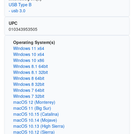
USB Type B
- usb 3.0
UPC
010343953505
Operating System(s)
Windows 11 x64
Windows 10 x64
Windows 10 x86
Windows 8.1 64bit
Windows 8.1 32bit
Windows 8 64bit
Windows 8 32bit
Windows 7 64bit
Windows 7 32bit
macOS 12 (Monterey)
macOS 11 (Big Sur)
macOS 10.15 (Catalina)
macOS 10.14 (Mojave)
macOS 10.13 (High Sierra)
macOS 10.12 (Sierra)