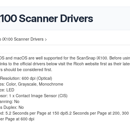
X100 Scanner Drivers
p iX100 Scanner Drivers >
S and macOS are well supported for the ScanSnap iX100. Before usin
links to the official drivers below visit the Ricoh website first as their late
rs should be considered first.
esolution: 600 dpi (Optical)
s: Color, Grayscale, Monochrome
rce: LED
sor: 1 x Contact Image Sensor (CIS)
anning: No
ss Duplex: No
d: 5.2 Seconds per Page at 150 dpi5.2 Seconds per Page at 200, 300 
er Page at 600 dpi