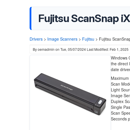
Fujitsu ScanSnap i
Drivers
>
Image Scanners
>
Fujitsu
>
Fujitsu ScanSna
By
oemadmin
on
Tue, 05/07/2024
Last Modified: Feb 1, 2025
Windows O
the direct 
date drive
Maximum R
Scan Mode
Light Sou
Image Sen
Duplex Sc
Single Pa
Scan Spee
Seconds p