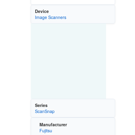
Device
Image Scanners
Series
ScanSnap
Manufacturer
Fujitsu