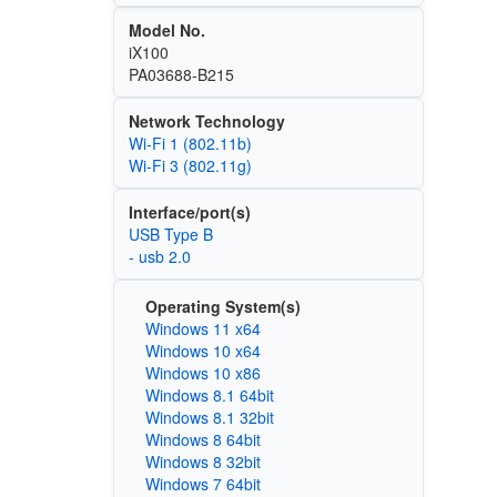
Model No.
iX100
PA03688-B215
Network Technology
Wi‑Fi 1 (802.11b)
Wi‑Fi 3 (802.11g)
Interface/port(s)
USB Type B
- usb 2.0
Operating System(s)
Windows 11 x64
Windows 10 x64
Windows 10 x86
Windows 8.1 64bit
Windows 8.1 32bit
Windows 8 64bit
Windows 8 32bit
Windows 7 64bit