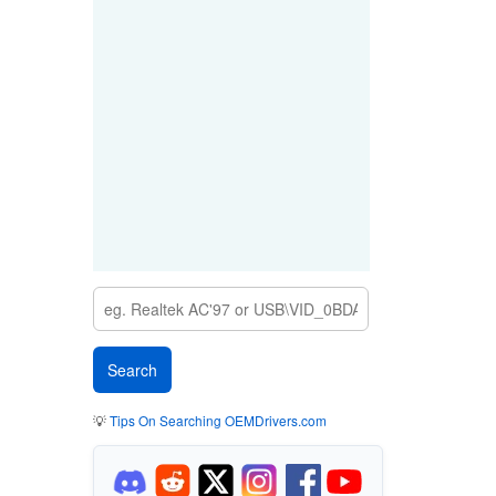
💡
Tips On Searching OEMDrivers.com