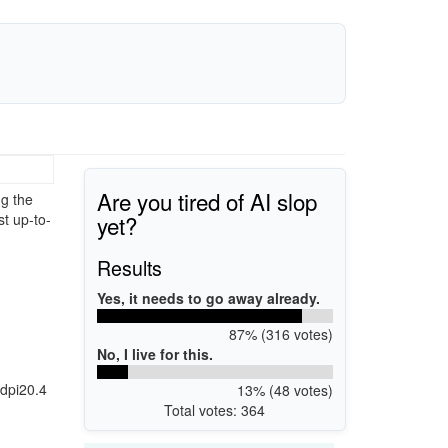
Are you tired of AI slop
g the
yet?
st up-to-
Results
Yes, it needs to go away already.
87% (316 votes)
No, I live for this.
dpi20.4
13% (48 votes)
Total votes: 364