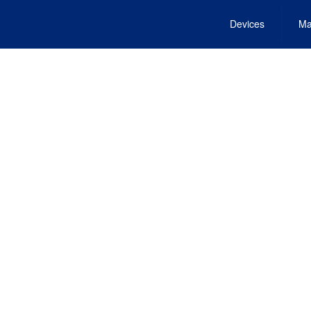
Devices
Ma