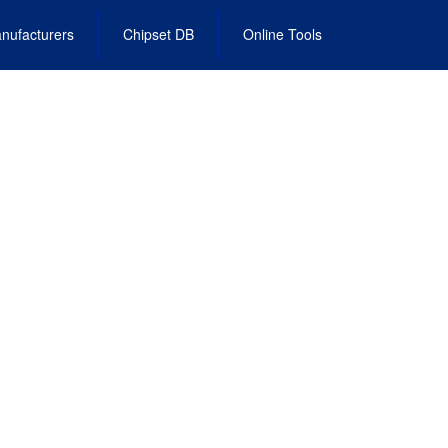
nufacturers
Chipset DB
Online Tools