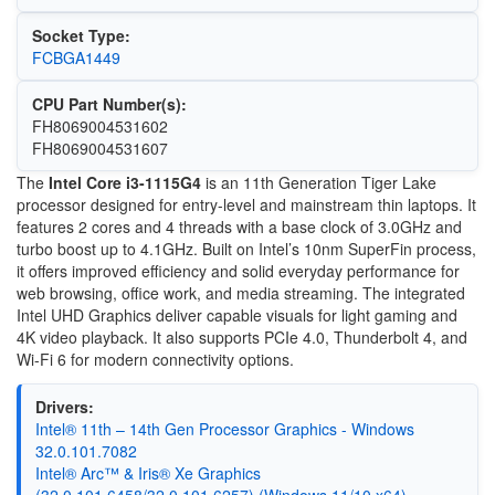
Socket Type:
FCBGA1449
CPU Part Number(s):
FH8069004531602
FH8069004531607
The
Intel Core i3-1115G4
is an 11th Generation Tiger Lake
processor designed for entry-level and mainstream thin laptops. It
features 2 cores and 4 threads with a base clock of 3.0GHz and
turbo boost up to 4.1GHz. Built on Intel’s 10nm SuperFin process,
it offers improved efficiency and solid everyday performance for
web browsing, office work, and media streaming. The integrated
Intel UHD Graphics deliver capable visuals for light gaming and
4K video playback. It also supports PCIe 4.0, Thunderbolt 4, and
Wi-Fi 6 for modern connectivity options.
Drivers:
Intel® 11th – 14th Gen Processor Graphics - Windows
32.0.101.7082
Intel® Arc™ & Iris® Xe Graphics