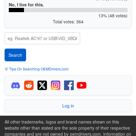
No, I live for this.
13% (48 votes)
Total votes: 364
💡
Tips On Searching OEMDrivers.com
Log in
All other trademarks, logos and brand names shown on this
website other than stated are the sole property of their respective
companies and are not owned by oemdrivers.com. Information on