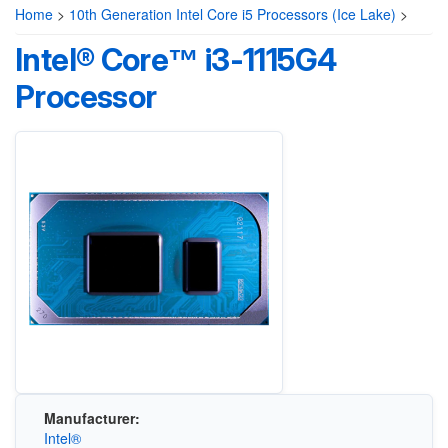
Home
>
10th Generation Intel Core i5 Processors (Ice Lake)
>
Intel® Core™ i3-1115G4
Processor
Manufacturer:
Intel®