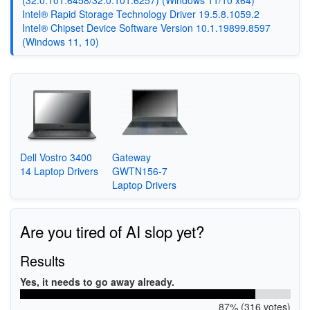
(32.0.101.6458/32.0.101.6257) (Windows 11/10 x64)
Intel® Rapid Storage Technology Driver 19.5.8.1059.2
Intel® Chipset Device Software Version 10.1.19899.8597
(Windows 11, 10)
Dell Vostro 3400
Gateway
14 Laptop Drivers
GWTN156-7
Laptop Drivers
Are you tired of AI slop yet?
Results
Yes, it needs to go away already.
87% (316 votes)