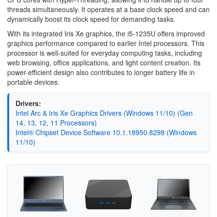
threads simultaneously. It operates at a base clock speed and can
dynamically boost its clock speed for demanding tasks.
With its integrated Iris Xe graphics, the i5-1235U offers improved
graphics performance compared to earlier Intel processors. This
processor is well-suited for everyday computing tasks, including
web browsing, office applications, and light content creation. Its
power-efficient design also contributes to longer battery life in
portable devices.
Drivers:
Intel Arc & Iris Xe Graphics Drivers (Windows 11/10) (Gen
14, 13, 12, 11 Processors)
Intel® Chipset Device Software 10.1.18950.8298 (Windows
11/10)