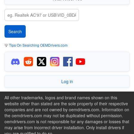
💡
Tips On Searching OEMDrivers.com
Log in
All other trademarks, logos and brand names shown on this
website other than stated are the sole property of their respective
companies and are not owned by oemdrivers.com. Information on
the oemdrivers.com may not be duplicated without permission.
oemdrivers.com is not responsible for any damages or losses that
may arise from incorrect driver installation. Only install drivers if
you are qualified to do so.