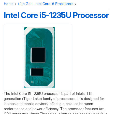
Home
>
12th Gen. Intel Core i5 Processors
>
Intel Core i5-1235U Processor
The Intel Core i5-1235U processor is part of Intel's 11th
generation (Tiger Lake) family of processors. It is designed for
laptops and mobile devices, offering a balance between
performance and power efficiency. The processor features two
CPU cores with Hyper-Threading, allowing it to handle up to four