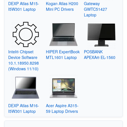
DEXP Atlas M15-
Kogan Atlas H200
Gateway
I5W301 Laptop
Mini PC Drivers
GWTC51427
Laptop
Intel® Chipset
HIPER ExpertBook
POSBANK
Device Software
MTL1601 Laptop
APEXA® EL-1560
10.1.18950.8298
(Windows 11/10)
DEXP Atlas M16-
Acer Aspire A315-
I5W301 Laptop
59 Laptop Drivers