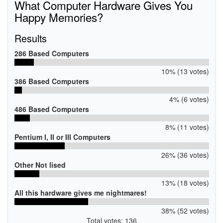
What Computer Hardware Gives You
Happy Memories?
Results
286 Based Computers
10% (13 votes)
386 Based Computers
4% (6 votes)
486 Based Computers
8% (11 votes)
Pentium I, II or III Computers
26% (36 votes)
Other Not lised
13% (18 votes)
All this hardware gives me nightmares!
38% (52 votes)
Total votes: 136