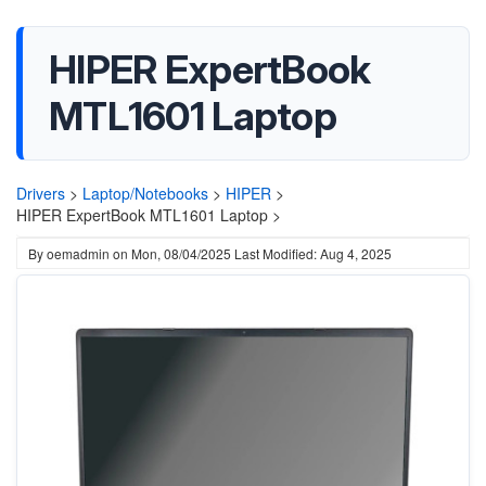
HIPER ExpertBook
MTL1601 Laptop
Drivers
>
Laptop/Notebooks
>
HIPER
>
HIPER ExpertBook MTL1601 Laptop >
By
oemadmin
on
Mon, 08/04/2025
Last Modified: Aug 4, 2025