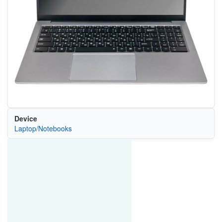
Device
Laptop/Notebooks