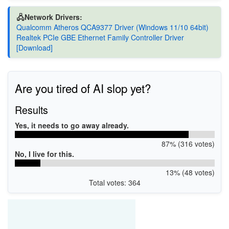
🖧Network Drivers:
Qualcomm Atheros QCA9377 Driver (Windows 11/10 64bit)
Realtek PCIe GBE Ethernet Family Controller Driver
[Download]
Are you tired of AI slop yet?
Results
Yes, it needs to go away already.
87% (316 votes)
No, I live for this.
13% (48 votes)
Total votes: 364