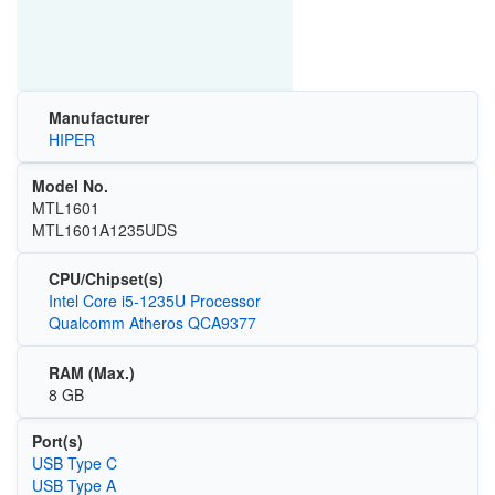
Manufacturer
HIPER
Model No.
MTL1601
MTL1601A1235UDS
CPU/Chipset(s)
Intel Core i5-1235U Processor
Qualcomm Atheros QCA9377
RAM (Max.)
8 GB
Port(s)
USB Type C
USB Type A