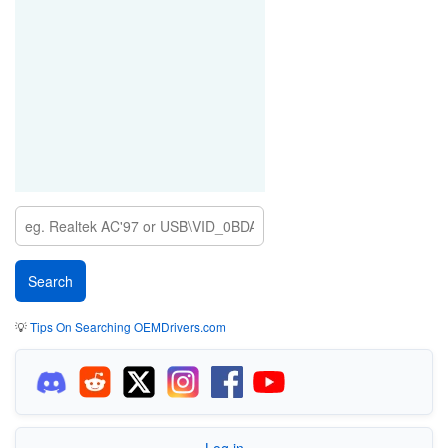
💡
Tips On Searching OEMDrivers.com