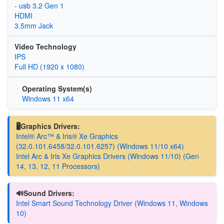
- usb 3.2 Gen 1
HDMI
3.5mm Jack
Video Technology
IPS
Full HD (1920 x 1080)
Operating System(s)
Windows 11 x64
🖥️Graphics Drivers:
Intel® Arc™ & Iris® Xe Graphics
(32.0.101.6458/32.0.101.6257) (Windows 11/10 x64)
Intel Arc & Iris Xe Graphics Drivers (Windows 11/10) (Gen
14, 13, 12, 11 Processors)
🔊Sound Drivers:
Intel Smart Sound Technology Driver (Windows 11, Windows
10)