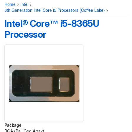
Home
>
Intel
>
8th Generation Intel Core i5 Processors (Coffee Lake)
>
Intel® Core™ i5-8365U
Processor
Package
BGA (Ball Grid Array)