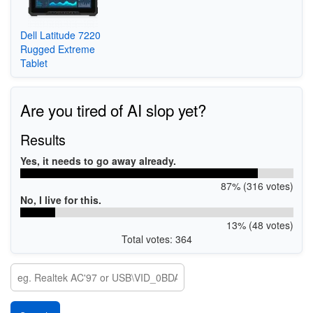
Dell Latitude 7220
Rugged Extreme
Tablet
Are you tired of AI slop yet?
Results
Yes, it needs to go away already.
87% (316 votes)
No, I live for this.
13% (48 votes)
Total votes: 364