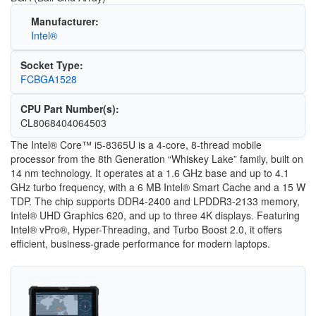
Manufacturer:
Intel®
Socket Type:
FCBGA1528
CPU Part Number(s):
CL8068404064503
The Intel® Core™ i5-8365U is a 4-core, 8-thread mobile
processor from the 8th Generation “Whiskey Lake” family, built on
14 nm technology. It operates at a 1.6 GHz base and up to 4.1
GHz turbo frequency, with a 6 MB Intel® Smart Cache and a 15 W
TDP. The chip supports DDR4-2400 and LPDDR3-2133 memory,
Intel® UHD Graphics 620, and up to three 4K displays. Featuring
Intel® vPro®, Hyper-Threading, and Turbo Boost 2.0, it offers
efficient, business-grade performance for modern laptops.