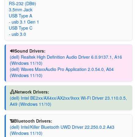
RS-232 (DB9)
3.5mm Jack
USB Type A
- usb 3.1 Gen 1
USB Type C
- usb 3.0
🔊Sound Drivers:
(dell) Realtek High Definition Audio Driver 6.0.9137.1, A16
(Windows 11/10)
(dell) Waves MaxxAudio Pro Application 2.0.54.0, A04
(Windows 11/10)
🖧Network Drivers:
(dell) Intel BE2xx/AX4xx/AX2xx/9xxx Wi-Fi Driver 23.110.0.5,
A49 (Windows 11/10)
📶Bluetooth Drivers:
(dell) Intel/Killer Bluetooth UWD Driver 22.250.0.2 A43
(Windows 11/10)