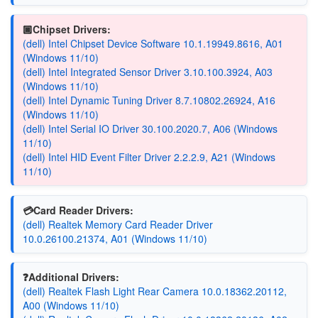
🏿Chipset Drivers:
(dell) Intel Chipset Device Software 10.1.19949.8616, A01
(Windows 11/10)
(dell) Intel Integrated Sensor Driver 3.10.100.3924, A03
(Windows 11/10)
(dell) Intel Dynamic Tuning Driver 8.7.10802.26924, A16
(Windows 11/10)
(dell) Intel Serial IO Driver 30.100.2020.7, A06 (Windows
11/10)
(dell) Intel HID Event Filter Driver 2.2.2.9, A21 (Windows
11/10)
💳Card Reader Drivers:
(dell) Realtek Memory Card Reader Driver
10.0.26100.21374, A01 (Windows 11/10)
❓Additional Drivers:
(dell) Realtek Flash Light Rear Camera 10.0.18362.20112,
A00 (Windows 11/10)