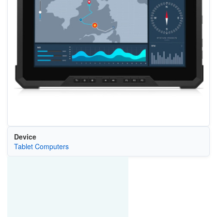
Device
Tablet Computers