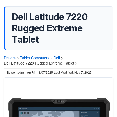
Dell Latitude 7220
Rugged Extreme
Tablet
Drivers
>
Tablet Computers
>
Dell
>
Dell Latitude 7220 Rugged Extreme Tablet >
By
oemadmin
on
Fri, 11/07/2025
Last Modified: Nov 7, 2025