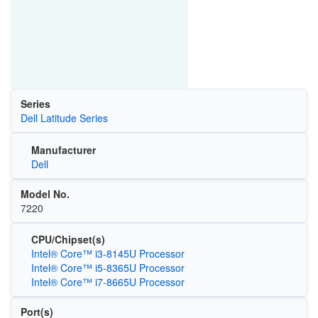
Series
Dell Latitude Series
Manufacturer
Dell
Model No.
7220
CPU/Chipset(s)
Intel® Core™ i3-8145U Processor
Intel® Core™ i5-8365U Processor
Intel® Core™ i7-8665U Processor
Port(s)