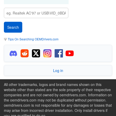
💡
Tips On Searching OEMDrivers.com
Log in
All other trademarks, logos and brand names shown on this
website other than stated are the sole property of their respective
companies and are not owned by oemdrivers.com. Information on
the oemdrivers.com may not be duplicated without permission.
oemdrivers.com is not responsible for any damages or losses that
may arise from incorrect driver installation. Only install drivers if
you are qualified to do so.