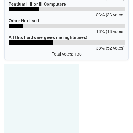
Pentium I, II or III Computers
26% (36 votes)
Other Not lised
13% (18 votes)
All this hardware gives me nightmares!
38% (52 votes)
Total votes: 136