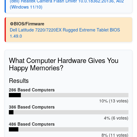
(dell) Realtek Camera Flash Driver 10.0.18362.20136, A02
(Windows 11/10)
⚙️BIOS/Firmware
Dell Latitude 7220/7220EX Rugged Extreme Tablet BIOS
1.49.0
What Computer Hardware Gives You
Happy Memories?
Results
286 Based Computers
10% (13 votes)
386 Based Computers
4% (6 votes)
486 Based Computers
8% (11 votes)