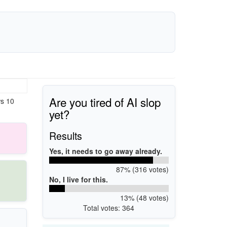
Are you tired of AI slop
ws 10
yet?
Results
Yes, it needs to go away already.
87% (316 votes)
No, I live for this.
13% (48 votes)
Total votes: 364