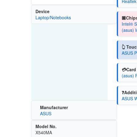
Realtek
Device
Laptop/Notebooks
🏿Chips
Intel® 
(asus) 
👆 Tou
ASUS Pr
💳Card 
(asus) 
❓Additi
ASUS Wi
Manufacturer
ASUS
Model No.
X540MA