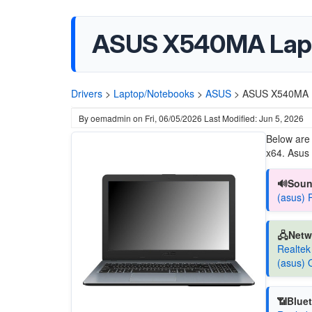
ASUS X540MA Lap
Drivers
>
Laptop/Notebooks
>
ASUS
>
ASUS X540MA 
By
oemadmin
on
Fri, 06/05/2026
Last Modified: Jun 5, 2026
Below are
x64. Asus s
🔊Soun
(asus) 
🖧Netw
Realtek
(asus) 
📶Bluet