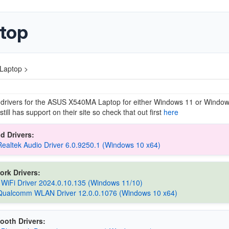
top
Laptop >
 drivers for the ASUS X540MA Laptop for either Windows 11 or Windo
till has support on their site so check that out first
here
d Drivers:
Realtek Audio Driver 6.0.9250.1 (Windows 10 x64)
ork Drivers:
 WiFi Driver 2024.0.10.135 (Windows 11/10)
Qualcomm WLAN Driver 12.0.0.1076 (Windows 10 x64)
ooth Drivers: