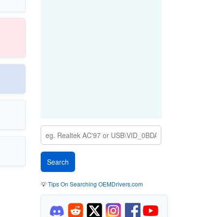
💡
Tips On Searching OEMDrivers.com