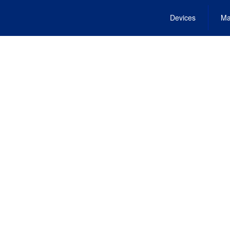
Devices
Ma