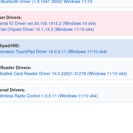
 Bluetooth Driver (1.9.1041.3002) Windows 11/10
et Drivers:
Serial IO Driver ver.30.100.1915.2 (Windows 10 x64)
Intel Chipset Driver 10.1.13.3 (Windows 11/10 x64)
chpad/HID:
ecision TouchPad Driver 16.0.0.11 (Windows 11/10 x64)
Reader Drivers:
Realtek Card Reader Driver 10.0.22621.31278 (Windows 11/10 x64)
onal Drivers:
reless Radio Control 1.0.0.11 (Windows 11/10 x64)