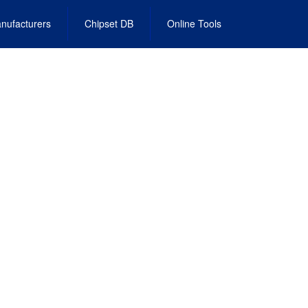
nufacturers
Chipset DB
Online Tools