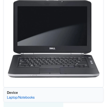
Device
Laptop/Notebooks