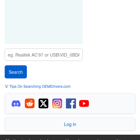
💡
Tips On Searching OEMDrivers.com
Log in