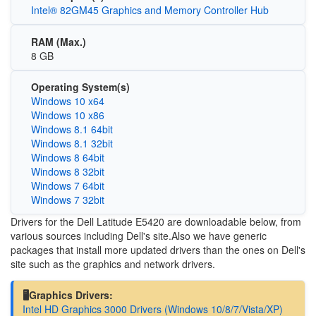
Intel® 82GM45 Graphics and Memory Controller Hub
RAM (Max.)
8 GB
Operating System(s)
Windows 10 x64
Windows 10 x86
Windows 8.1 64bit
Windows 8.1 32bit
Windows 8 64bit
Windows 8 32bit
Windows 7 64bit
Windows 7 32bit
Drivers for the Dell Latitude E5420 are downloadable below, from
various sources including Dell's site.Also we have generic
packages that install more updated drivers than the ones on Dell's
site such as the graphics and network drivers.
🖥️Graphics Drivers:
Intel HD Graphics 3000 Drivers (Windows 10/8/7/Vista/XP)