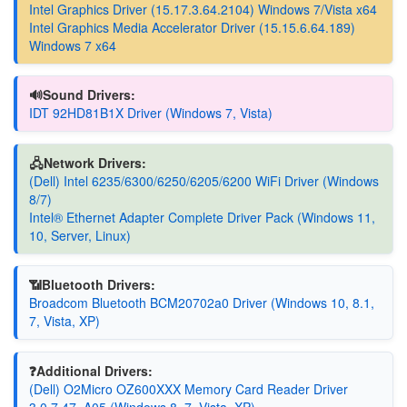
Intel Graphics Driver (15.17.3.64.2104) Windows 7/Vista x64
Intel Graphics Media Accelerator Driver (15.15.6.64.189)
Windows 7 x64
🔊Sound Drivers:
IDT 92HD81B1X Driver (Windows 7, Vista)
🖧Network Drivers:
(Dell) Intel 6235/6300/6250/6205/6200 WiFi Driver (Windows
8/7)
Intel® Ethernet Adapter Complete Driver Pack (Windows 11,
10, Server, Linux)
📶Bluetooth Drivers:
Broadcom Bluetooth BCM20702a0 Driver (Windows 10, 8.1,
7, Vista, XP)
❓Additional Drivers:
(Dell) O2Micro OZ600XXX Memory Card Reader Driver
3.0.7.47, A05 (Windows 8, 7, Vista, XP)