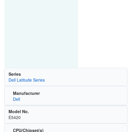
Series
Dell Latitude Series
Manufacturer
Dell
Model No.
E5420
CPU/Chipset(s)