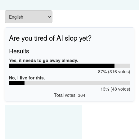
Are you tired of AI slop yet?
Results
Yes, it needs to go away already.
87% (316 votes)
No, I live for this.
13% (48 votes)
Total votes: 364