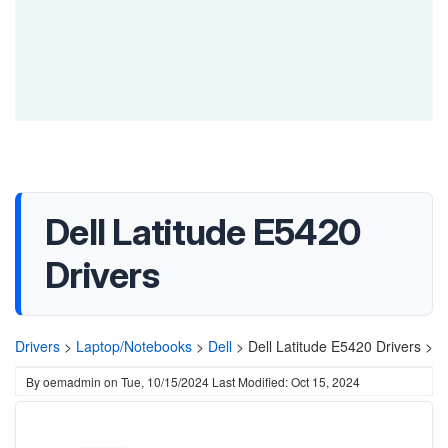
Dell Latitude E5420
Drivers
Drivers
>
Laptop/Notebooks
>
Dell
>
Dell Latitude E5420 Drivers >
By
oemadmin
on
Tue, 10/15/2024
Last Modified: Oct 15, 2024