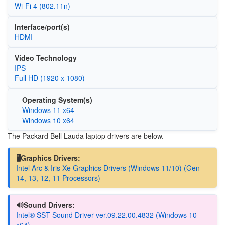
Wi‑Fi 4 (802.11n)
Interface/port(s)
HDMI
Video Technology
IPS
Full HD (1920 x 1080)
Operating System(s)
Windows 11 x64
Windows 10 x64
The Packard Bell Lauda laptop drivers are below.
🖥️Graphics Drivers:
Intel Arc & Iris Xe Graphics Drivers (Windows 11/10) (Gen
14, 13, 12, 11 Processors)
🔊Sound Drivers:
Intel® SST Sound Driver ver.09.22.00.4832 (Windows 10