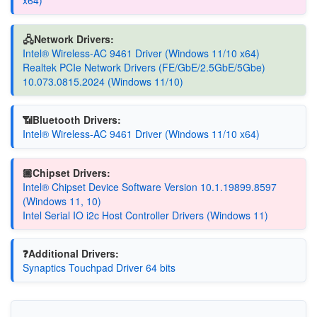
x64)
🖧Network Drivers:
Intel® Wireless-AC 9461 Driver (Windows 11/10 x64)
Realtek PCIe Network Drivers (FE/GbE/2.5GbE/5Gbe)
10.073.0815.2024 (Windows 11/10)
📶Bluetooth Drivers:
Intel® Wireless-AC 9461 Driver (Windows 11/10 x64)
🏿Chipset Drivers:
Intel® Chipset Device Software Version 10.1.19899.8597
(Windows 11, 10)
Intel Serial IO i2c Host Controller Drivers (Windows 11)
❓Additional Drivers:
Synaptics Touchpad Driver 64 bits