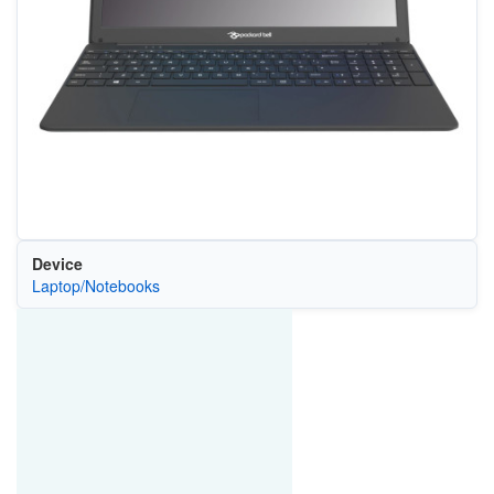
Device
Laptop/Notebooks