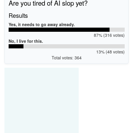
Are you tired of AI slop yet?
Results
Yes, it needs to go away already.
87% (316 votes)
No, I live for this.
13% (48 votes)
Total votes: 364