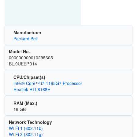
Manufacturer
Packard Bell
Model No.
000000000010295605
BL.9UEEP.314
CPU/Chipset(s)
Intel® Core™ i7-1195G7 Processor
Realtek RTL8168E
RAM (Max.)
16 GB
Network Technology
Wi‑Fi 1 (802.11b)
Wi‑Fi 3 (802.11g)