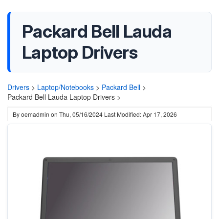
Packard Bell Lauda
Laptop Drivers
Drivers
>
Laptop/Notebooks
>
Packard Bell
>
Packard Bell Lauda Laptop Drivers >
By
oemadmin
on
Thu, 05/16/2024
Last Modified: Apr 17, 2026