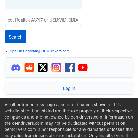
💡
Tips On Searching OEMDrivers.com
Log in
All other trademarks, logos and brand names shown on this
website other than stated are the sole property of their respective
companies and are not owned by oemdrivers.com. Information on
the oemdrivers.com may not be duplicated without permission.
oemdrivers.com is not responsible for any damages or losses that
may arise from incorrect driver installation. Only install drivers if