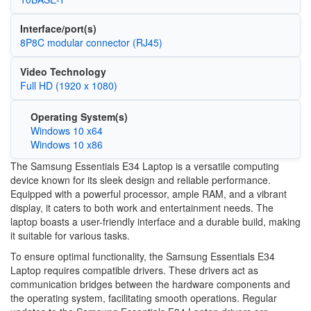
Interface/port(s)
8P8C modular connector (RJ45)
Video Technology
Full HD (1920 x 1080)
Operating System(s)
Windows 10 x64
Windows 10 x86
The Samsung Essentials E34 Laptop is a versatile computing
device known for its sleek design and reliable performance.
Equipped with a powerful processor, ample RAM, and a vibrant
display, it caters to both work and entertainment needs. The
laptop boasts a user-friendly interface and a durable build, making
it suitable for various tasks.
To ensure optimal functionality, the Samsung Essentials E34
Laptop requires compatible drivers. These drivers act as
communication bridges between the hardware components and
the operating system, facilitating smooth operations. Regular