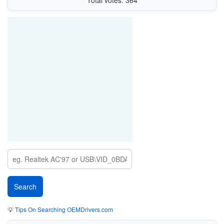
Total votes: 364
💡
Tips On Searching OEMDrivers.com