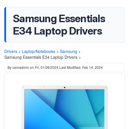
Samsung Essentials
E34 Laptop Drivers
Drivers
>
Laptop/Notebooks
>
Samsung
>
Samsung Essentials E34 Laptop Drivers >
By
oemadmin
on
Fri, 01/26/2024
Last Modified: Feb 14, 2024