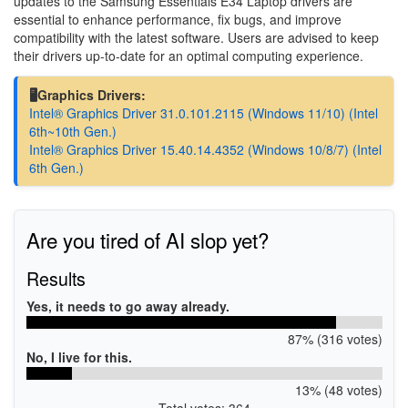
updates to the Samsung Essentials E34 Laptop drivers are
essential to enhance performance, fix bugs, and improve
compatibility with the latest software. Users are advised to keep
their drivers up-to-date for an optimal computing experience.
🖥️Graphics Drivers:
Intel® Graphics Driver 31.0.101.2115 (Windows 11/10) (Intel
6th~10th Gen.)
Intel® Graphics Driver 15.40.14.4352 (Windows 10/8/7) (Intel
6th Gen.)
Are you tired of AI slop yet?
Results
Yes, it needs to go away already.
87% (316 votes)
No, I live for this.
13% (48 votes)