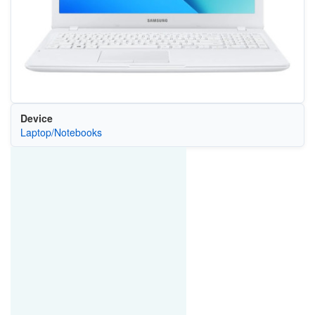
Device
Laptop/Notebooks