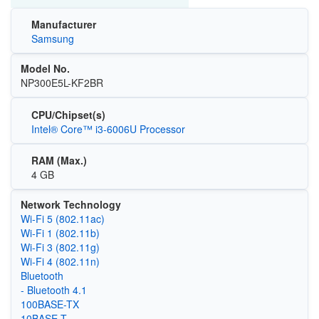
Manufacturer
Samsung
Model No.
NP300E5L-KF2BR
CPU/Chipset(s)
Intel® Core™ i3-6006U Processor
RAM (Max.)
4 GB
Network Technology
Wi‑Fi 5 (802.11ac)
Wi‑Fi 1 (802.11b)
Wi‑Fi 3 (802.11g)
Wi‑Fi 4 (802.11n)
Bluetooth
- Bluetooth 4.1
100BASE-TX
10BASE-T